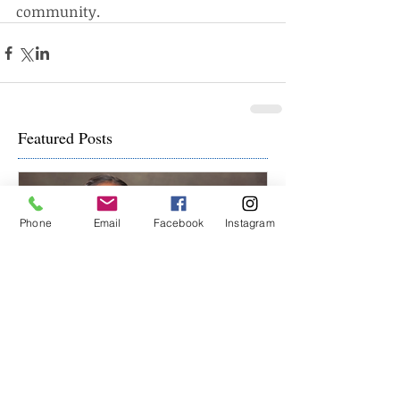
community.
Featured Posts
Phone
Email
Facebook
Instagram
Building A 'Stick-To-It
Supplementing 
Attitude'
martial arts