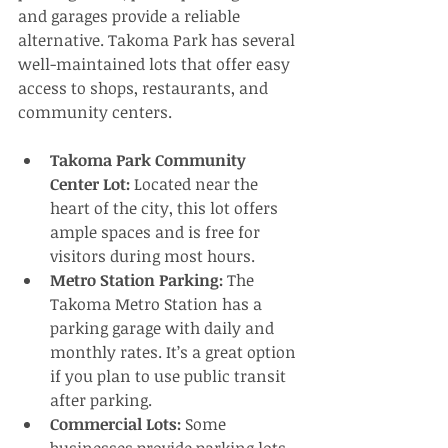
and garages provide a reliable 
alternative. Takoma Park has several 
well-maintained lots that offer easy 
access to shops, restaurants, and 
community centers.
Takoma Park Community 
Center Lot:
 Located near the 
heart of the city, this lot offers 
ample spaces and is free for 
visitors during most hours.
Metro Station Parking:
 The 
Takoma Metro Station has a 
parking garage with daily and 
monthly rates. It’s a great option 
if you plan to use public transit 
after parking.
Commercial Lots:
 Some 
businesses provide parking lots 