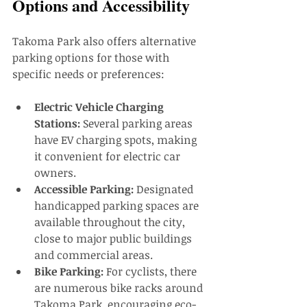
Options and Accessibility
Takoma Park also offers alternative 
parking options for those with 
specific needs or preferences:
Electric Vehicle Charging 
Stations:
 Several parking areas 
have EV charging spots, making 
it convenient for electric car 
owners.
Accessible Parking:
 Designated 
handicapped parking spaces are 
available throughout the city, 
close to major public buildings 
and commercial areas.
Bike Parking:
 For cyclists, there 
are numerous bike racks around 
Takoma Park, encouraging eco-