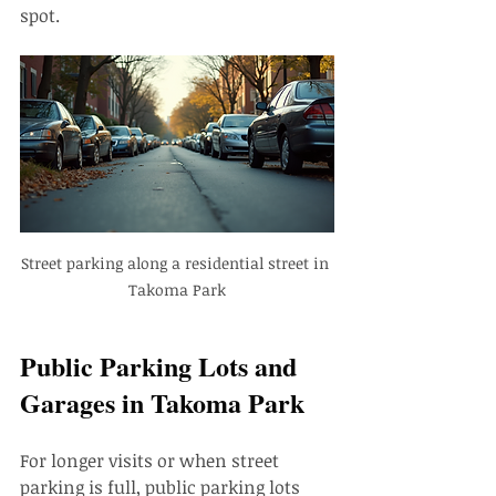
spot.
Street parking along a residential street in 
Takoma Park
Public Parking Lots and 
Garages in Takoma Park
For longer visits or when street 
parking is full, public parking lots 