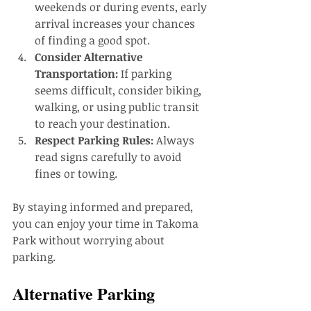
weekends or during events, early 
arrival increases your chances 
of finding a good spot.
Consider Alternative 
Transportation:
 If parking 
seems difficult, consider biking, 
walking, or using public transit 
to reach your destination.
Respect Parking Rules:
 Always 
read signs carefully to avoid 
fines or towing.
By staying informed and prepared, 
you can enjoy your time in Takoma 
Park without worrying about 
parking.
Alternative Parking 