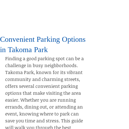
Convenient Parking Options
in Takoma Park
Finding a good parking spot can be a 
challenge in busy neighborhoods. 
Takoma Park, known for its vibrant 
community and charming streets, 
offers several convenient parking 
options that make visiting the area 
easier. Whether you are running 
errands, dining out, or attending an 
event, knowing where to park can 
save you time and stress. This guide 
will walk you through the best 