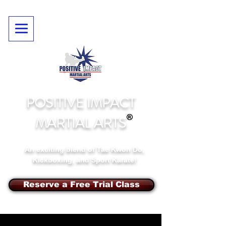
POSITIVE IMPACT
MARTIAL ARTS
An exciting blend of Tae Kwon Do,
Kickboxing, and Sport Karate!
Reserve a Free Trial Class