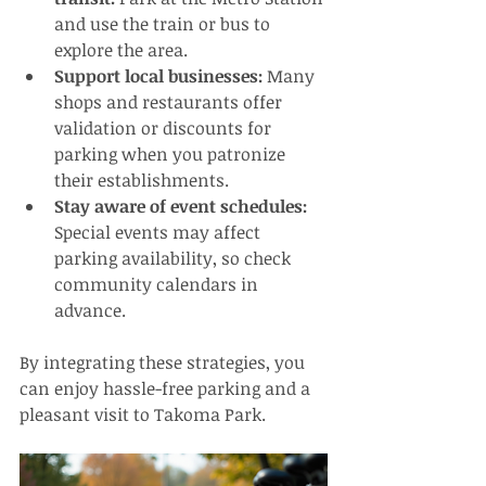
and use the train or bus to 
explore the area.
Support local businesses:
 Many 
shops and restaurants offer 
validation or discounts for 
parking when you patronize 
their establishments.
Stay aware of event schedules:
Special events may affect 
parking availability, so check 
community calendars in 
advance.
By integrating these strategies, you 
can enjoy hassle-free parking and a 
pleasant visit to Takoma Park.