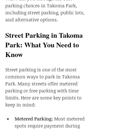
parking choices in Takoma Park, 
including street parking, public lots, 
and alternative options.
Street Parking in Takoma 
Park: What You Need to 
Know
Street parking is one of the most 
common ways to park in Takoma 
Park. Many streets offer metered 
parking or free parking with time 
limits. Here are some key points to 
keep in mind:
Metered Parking:
 Most metered 
spots require payment during 