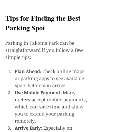
Tips for Finding the Best 
Parking Spot
Parking in Takoma Park can be 
straightforward if you follow a few 
simple tips:
Plan Ahead:
 Check online maps 
or parking apps to see available 
spots before you arrive.
Use Mobile Payment:
 Many 
meters accept mobile payments, 
which can save time and allow 
you to extend your parking 
remotely.
Arrive Early:
 Especially on 