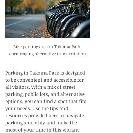
Bike parking area in Takoma Park 
encouraging alternative transportation
Parking in Takoma Park is designed 
to be convenient and accessible for 
all visitors. With a mix of street 
parking, public lots, and alternative 
options, you can find a spot that fits 
your needs. Use the tips and 
resources provided here to navigate 
parking smoothly and make the 
most of your time in this vibrant 