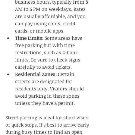
business hours, typically from 8 
AM to 6 PM on weekdays. Rates 
are usually affordable, and you 
can pay using coins, credit 
cards, or mobile apps.
Time Limits:
 Some areas have 
free parking but with time 
restrictions, such as 2-hour 
limits. Be sure to check signs 
carefully to avoid tickets.
Residential Zones:
 Certain 
streets are designated for 
residents only. Visitors should 
avoid parking in these zones 
unless they have a permit.
Street parking is ideal for short visits 
or quick stops. It’s best to arrive early 
during busy times to find an open 