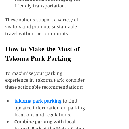
friendly transportation.
These options support a variety of 
visitors and promote sustainable 
travel within the community.
How to Make the Most of 
Takoma Park Parking
To maximize your parking 
experience in Takoma Park, consider 
these actionable recommendations:
takoma park parking
 to find 
updated information on parking 
locations and regulations.
Combine parking with local 
transit:
 Park at the Metro Station 