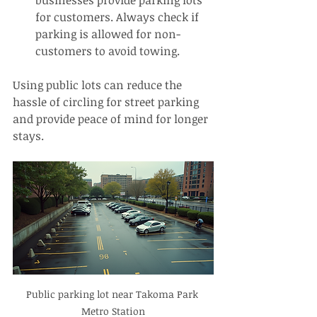
for customers. Always check if 
parking is allowed for non-
customers to avoid towing.
Using public lots can reduce the 
hassle of circling for street parking 
and provide peace of mind for longer 
stays.
Public parking lot near Takoma Park 
Metro Station