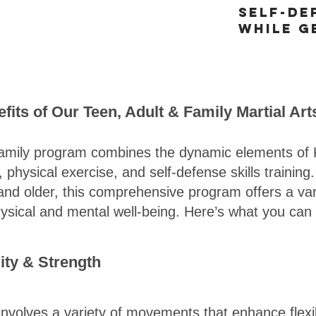
Self-de
while g
fits of Our Teen, Adult & Family Martial Ar
amily program combines the dynamic elements of 
physical exercise, and self-defense skills training
and older, this comprehensive program offers a vari
hysical and mental well-being. Here’s what you can
lity & Strength
 involves a variety of movements that enhance flexib