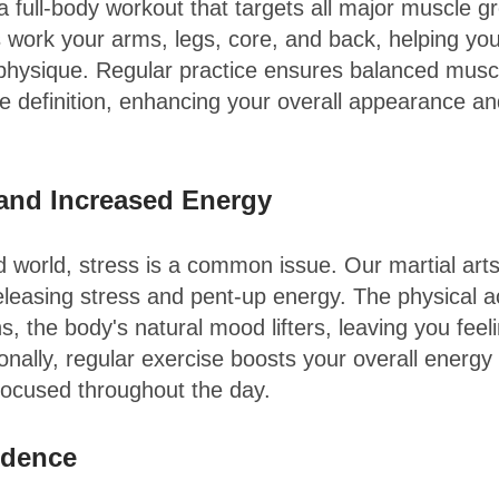
 a full-body workout that targets all major muscle g
s work your arms, legs, core, and back, helping you
physique. Regular practice ensures balanced mus
 definition, enhancing your overall appearance an
 and Increased Energy
d world, stress is a common issue. Our martial arts
releasing stress and pent-up energy. The physical ac
s, the body's natural mood lifters, leaving you fee
onally, regular exercise boosts your overall energy
focused throughout the day.
idence