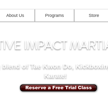
About Us
Programs
Store
TIVE IMPACT MARTI
g blend of Tae Kwon Do, Kickboxin
Karate!
Reserve a Free Trial Class
d, Potomac MD
7117 Maple Ave,