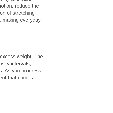
motion, reduce the
ion of stretching
e, making everyday
 excess weight. The
sity intervals,
s. As you progress,
ment that comes