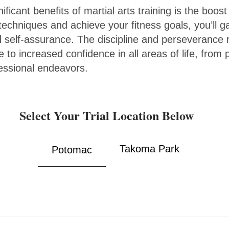
ficant benefits of martial arts training is the boost
chniques and achieve your fitness goals, you’ll g
self-assurance. The discipline and perseverance r
te to increased confidence in all areas of life, from
fessional endeavors.
Select Your Trial Location Below
Takoma Park
Potomac