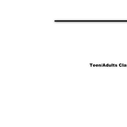
20854
Teens, 
Teen/Adults Cla