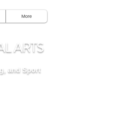
Log In
More
AL ARTS
R
g, and Sport
 Takoma Park, MD