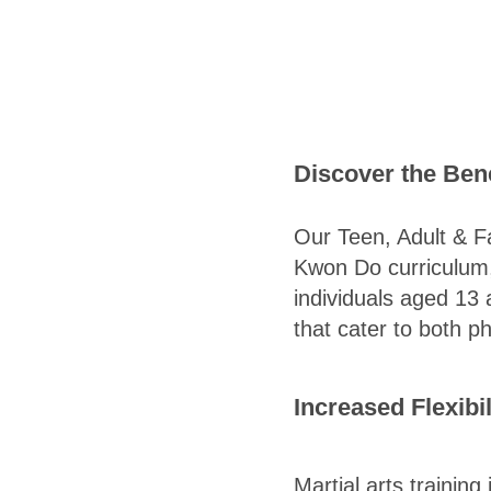
Discover the Bene
Our Teen, Adult & F
Kwon Do curriculum, 
individuals aged 13 
that cater to both p
Increased Flexibi
Martial arts training