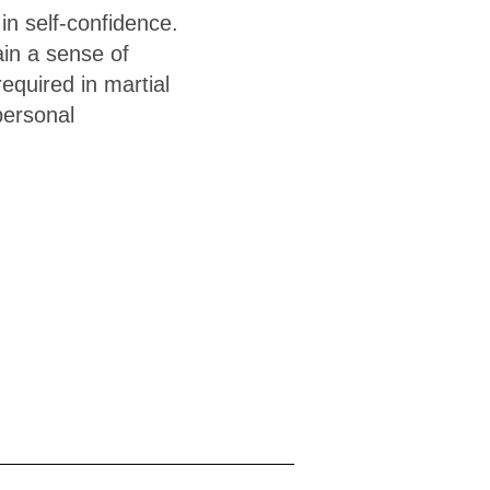
 in self-confidence.
ain a sense of
equired in martial
 personal