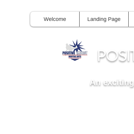
Welcome
Landing Page
POSI
An excitin
11815 Seven Locks Roa