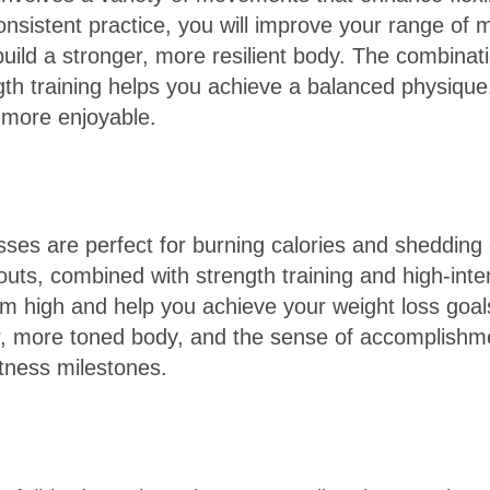
nsistent practice, you will improve your range of 
 build a stronger, more resilient body. The combinat
gth training helps you achieve a balanced physiqu
d more enjoyable.
sses are perfect for burning calories and shedding
uts, combined with strength training and high-inten
m high and help you achieve your weight loss goal
ner, more toned body, and the sense of accomplish
itness milestones.