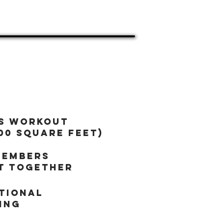
(Ages 13+)
s workout
00 square feet)
members
t together
tional
ing