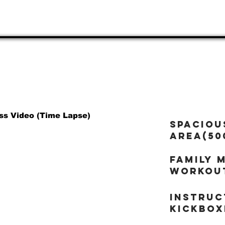
20912
Adults, & Families 
ss Video (Time Lapse)
Spaciou
area(50
Family 
workou
Instruc
kickbox