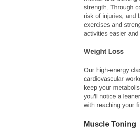
strength. Through co
risk of injuries, and
exercises and stren
activities easier an
Weight Loss
Our high-energy cla
cardiovascular worko
keep your metabolis
you’ll notice a lea
with reaching your f
Muscle Toning