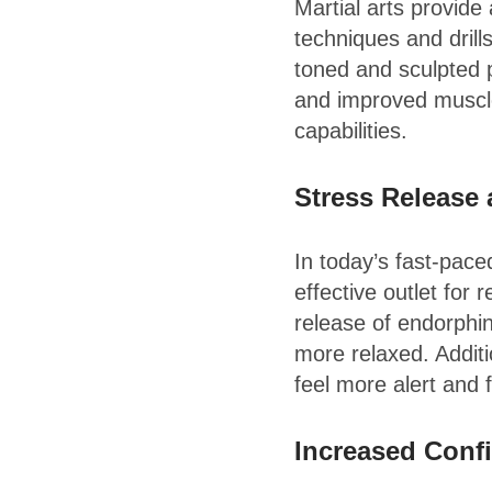
Martial arts provide
techniques and drill
toned and sculpted 
and improved muscle
capabilities.
Stress Release
In today’s fast-pace
effective outlet for 
release of endorphin
more relaxed. Additi
feel more alert and 
Increased Conf