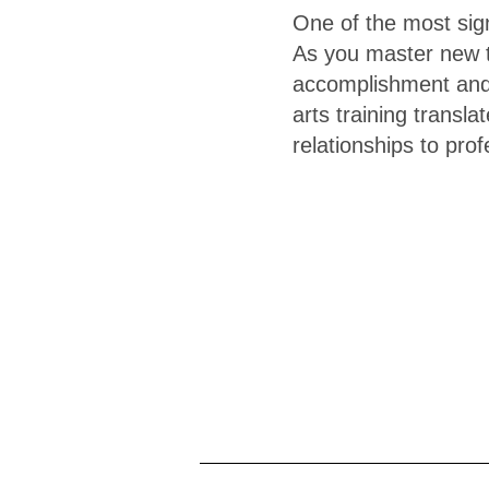
One of the most signi
As you master new te
accomplishment and 
arts training transla
relationships to pro