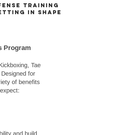
fense training
etting in shape
ts Program
Kickboxing, Tae
. Designed for
ety of benefits
 expect:
ility and build