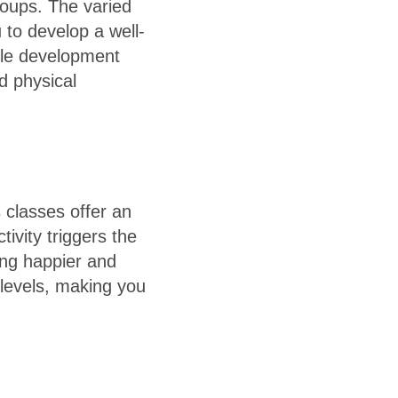
roups. The varied
 to develop a well-
cle development
d physical
 classes offer an
tivity triggers the
ling happier and
 levels, making you