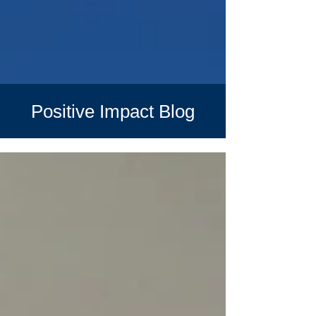
Positive Impact Blog