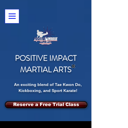
POSITIVE IMPACT
MARTIAL ARTS
An exciting blend of Tae Kwon Do,
Kickboxing, and Sport Karate!
Reserve a Free Trial Class