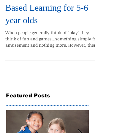
The Benefits of Game-
Based Learning for 5-6
year olds
When people generally think of “play” they
think of fun and games…something simply for
amusement and nothing more. However, there
is a...
Featured Posts