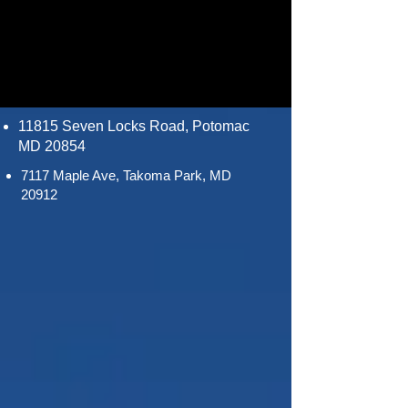
11815 Seven Locks Road, Potomac
MD 20854
7117 Maple Ave, Takoma Park, MD
20912