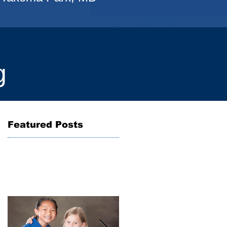
g
Featured Posts