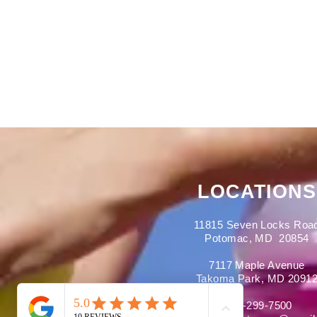
LOCATIONS
11815 Seven Locks Roa
Potomac, MD 20854
7117 Maple Avenue
Takoma Park, MD 2091
301-299-7500