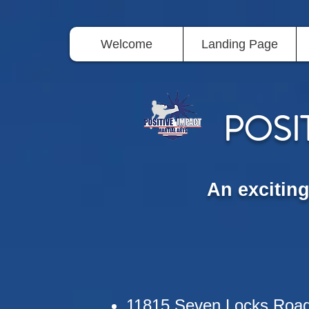
Welcome
Landing Page
POSI
An excitin
11815 Seven Locks Roa