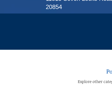
20854
Po
Explore other categ