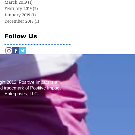
March 2019
(1)
1 post
February 2019
(2)
2 posts
January 2019
(1)
1 post
December 2018
(1)
1 post
Follow Us
ght 2012. Positive Impact is a
ed trademark of Positive Impact
Enterprises, LLC.