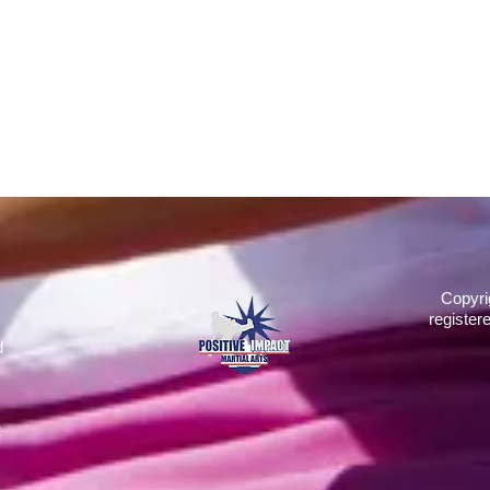
Copyri
register
d
2