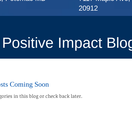
20912
Positive Impact Blo
sts Coming Soon
ories in this blog or check back later.