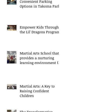
Convenient Parking
Options in Takoma Park
Empower Kids Through
the Lil' Dragons Program
Martial Arts School that
provides a nurturing
learning environment for
growth
Martial Arts: A Key to
Raising Confident
Children
The Transformative