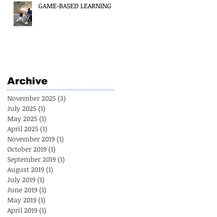
GAME-BASED LEARNING
Archive
November 2025
(3)
3 posts
July 2025
(1)
1 post
May 2025
(1)
1 post
April 2025
(1)
1 post
November 2019
(1)
1 post
October 2019
(1)
1 post
September 2019
(1)
1 post
August 2019
(1)
1 post
July 2019
(1)
1 post
June 2019
(1)
1 post
May 2019
(1)
1 post
April 2019
(1)
1 post