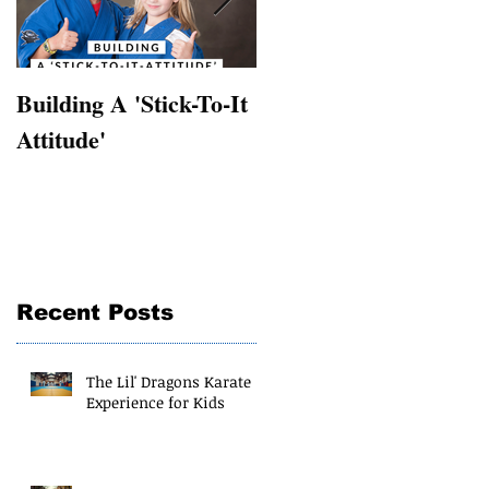
Building A 'Stick-To-It
Supplementing Sports
Attitude'
with martial arts
Recent Posts
The Lil' Dragons Karate
Experience for Kids