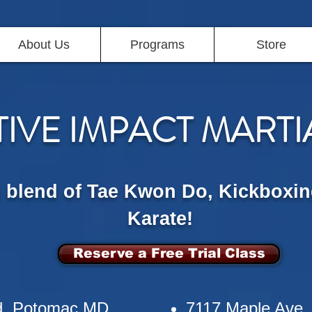
About Us
Programs
Store
TIVE IMPACT MARTI
g blend of Tae Kwon Do, Kickboxin
Karate!
Reserve a Free Trial Class
d, Potomac MD
7117 Maple Ave,