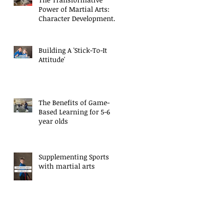
Power of Martial Arts:
Character Development
for Kids
Building A 'Stick-To-It
Attitude'
The Benefits of Game-
Based Learning for 5-6
year olds
Supplementing Sports
with martial arts