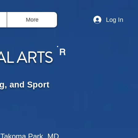
Log In
More
AL ARTS
R
g, and Sport
 Takoma Park, MD