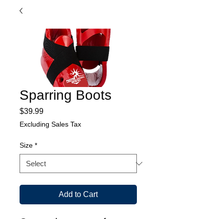
Sparring Boots
Price
$39.99
Excluding Sales Tax
Size
*
Add to Cart