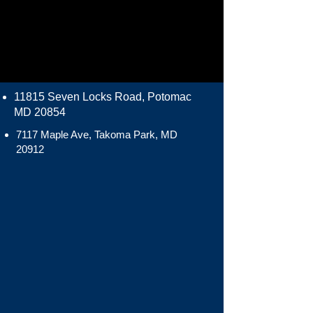
11815 Seven Locks Road, Potomac
MD 20854
7117 Maple Ave, Takoma Park, MD
20912