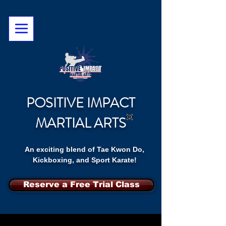
POSITIVE IMPACT
MARTIAL ARTS
An exciting blend of Tae Kwon Do,
Kickboxing, and Sport Karate!
Reserve a Free Trial Class