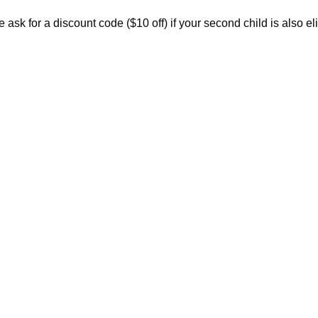
ask for a discount code ($10 off) if your second child is also eli