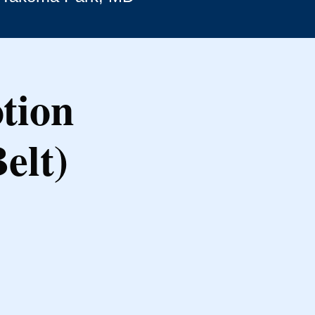
tion
elt)