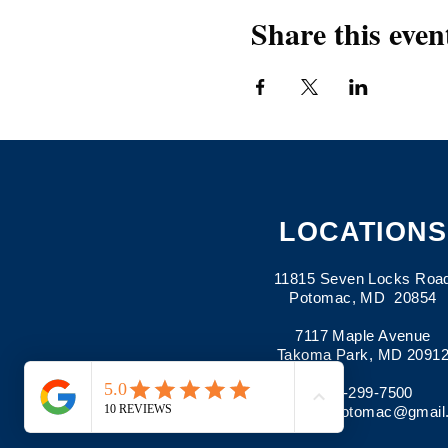
Share this even
LOCATIONS
11815 Seven Locks Roa
Potomac, MD 20854
7117 Maple Avenue
Takoma Park, MD 2091
301-299-7500
Email:
pima.potomac@gmail