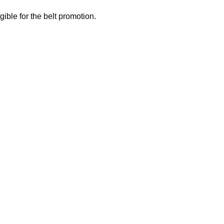
gible for the belt promotion.