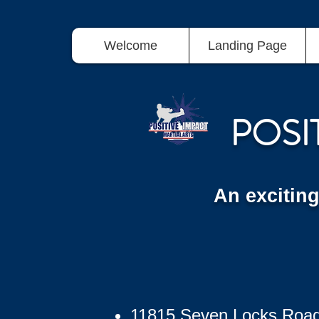
Welcome
Landing Page
POSI
An excitin
11815 Seven Locks Roa