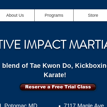
About Us
Programs
Store
TIVE IMPACT MARTI
g blend of Tae Kwon Do, Kickboxin
Karate!
Reserve a Free Trial Class
d, Potomac MD
7117 Maple Ave,