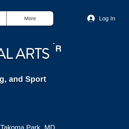
Log In
More
AL ARTS
R
g, and Sport
 Takoma Park, MD