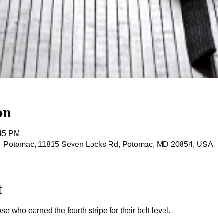
on
:45 PM
ts - Potomac, 11815 Seven Locks Rd, Potomac, MD 20854, USA
t
ose who earned the fourth stripe for their belt level.