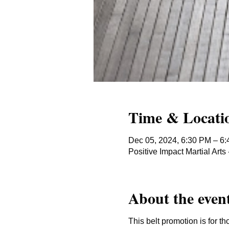
Time & Locati
Dec 05, 2024, 6:30 PM – 6
Positive Impact Martial Ar
About the even
This belt promotion is for th