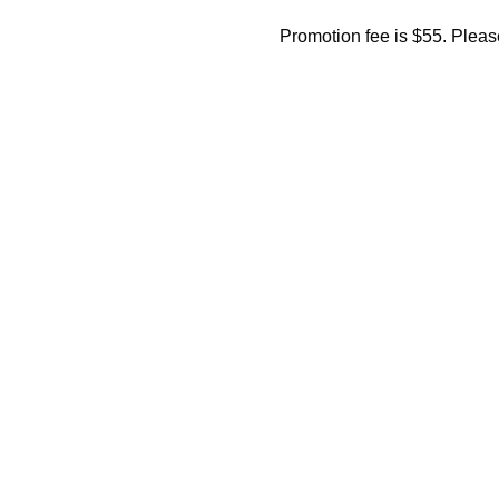
Promotion fee is $55. Please 