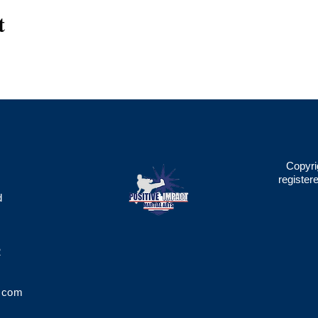
t
Copyri
register
d
2
.com