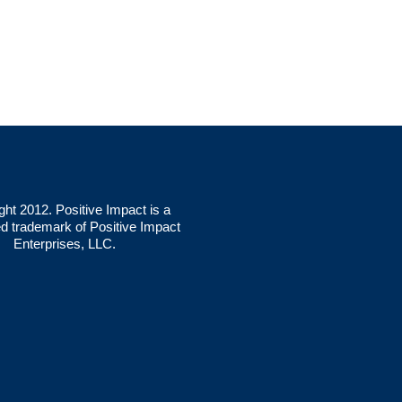
ght 2012. Positive Impact is a
ed trademark of Positive Impact
Enterprises, LLC.