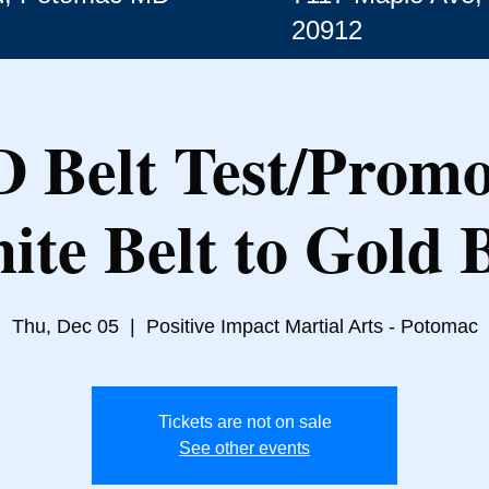
20912
 Belt Test/Promo
ite Belt to Gold B
Thu, Dec 05
  |  
Positive Impact Martial Arts - Potomac
Tickets are not on sale
See other events