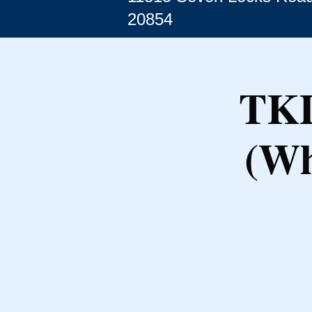
20854
TKD
(Wh