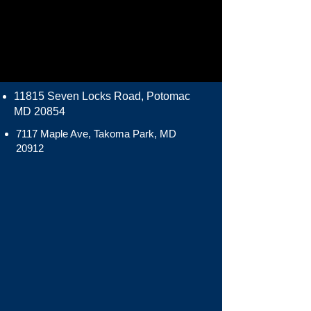
11815 Seven Locks Road, Potomac
MD 20854
7117 Maple Ave, Takoma Park, MD
20912