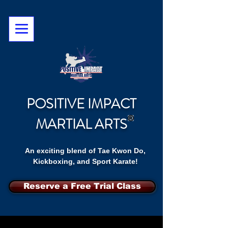
POSITIVE IMPACT
MARTIAL ARTS
An exciting blend of Tae Kwon Do,
Kickboxing, and Sport Karate!
Reserve a Free Trial Class