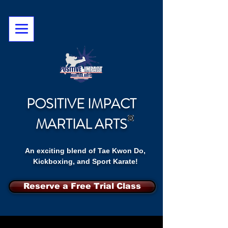
POSITIVE IMPACT
MARTIAL ARTS
An exciting blend of Tae Kwon Do,
Kickboxing, and Sport Karate!
Reserve a Free Trial Class