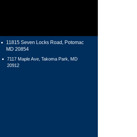
11815 Seven Locks Road, Potomac
MD 20854
7117 Maple Ave, Takoma Park, MD
20912