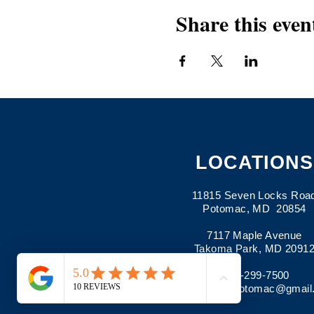
Share this even
LOCATIONS
11815 Seven Locks Roa
Potomac, MD 20854
7117 Maple Avenue
Takoma Park, MD 2091
301-299-7500
Email:
pima.potomac@gmail