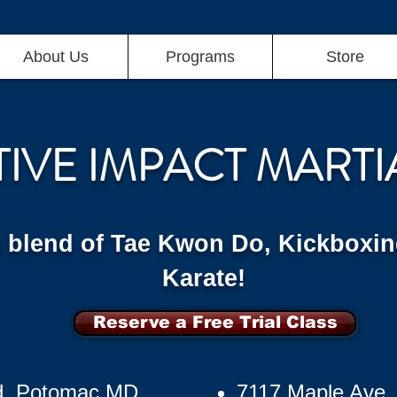
About Us
Programs
Store
TIVE IMPACT MARTI
g blend of Tae Kwon Do, Kickboxin
Karate!
Reserve a Free Trial Class
d, Potomac MD
7117 Maple Ave,