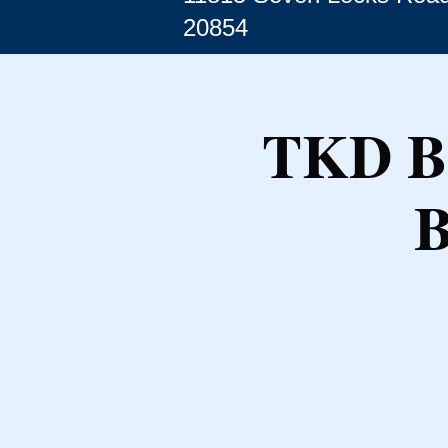
20854
TKD Be
B