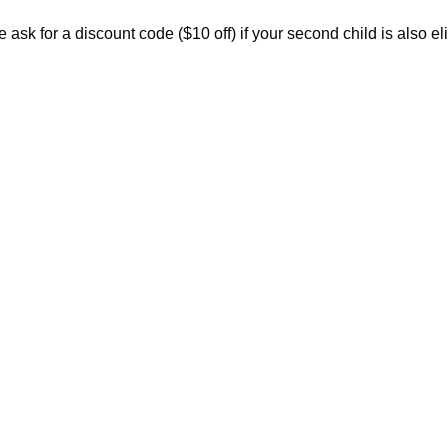
ask for a discount code ($10 off) if your second child is also eli