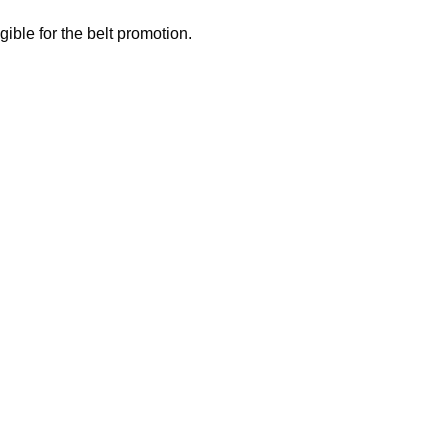
gible for the belt promotion.