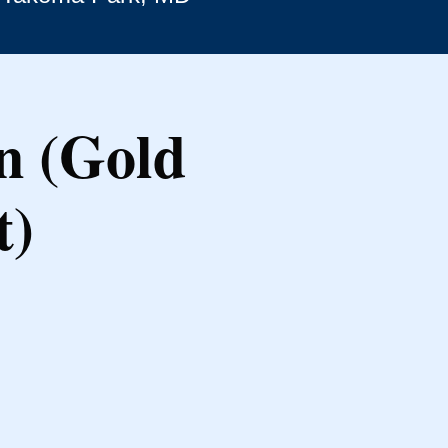
n (Gold
t)