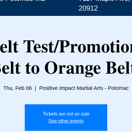
20912
lt Test/Promotio
elt to Orange Bel
Thu, Feb 06
  |  
Positive Impact Martial Arts - Potomac
Tickets are not on sale
See other events