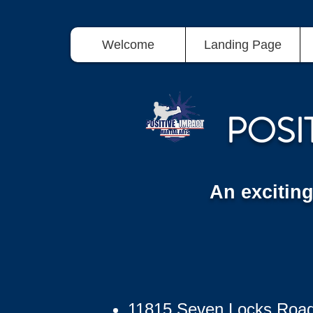
Welcome
Landing Page
POSI
An excitin
11815 Seven Locks Roa