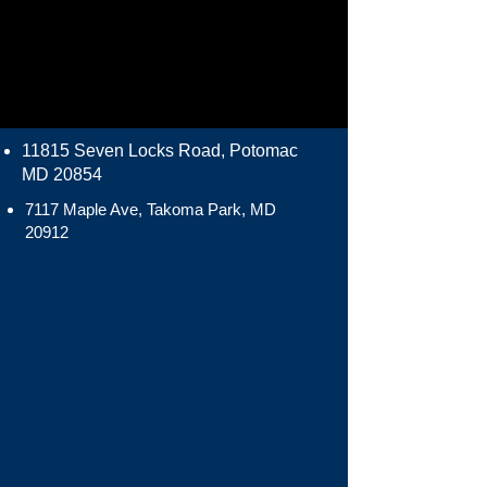
11815 Seven Locks Road, Potomac
MD 20854
7117 Maple Ave, Takoma Park, MD
20912