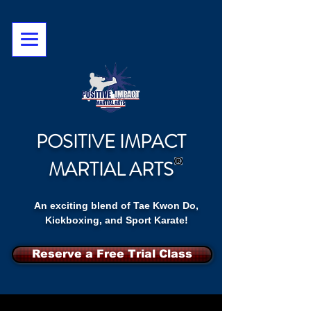
POSITIVE IMPACT
MARTIAL ARTS
An exciting blend of Tae Kwon Do,
Kickboxing, and Sport Karate!
Reserve a Free Trial Class