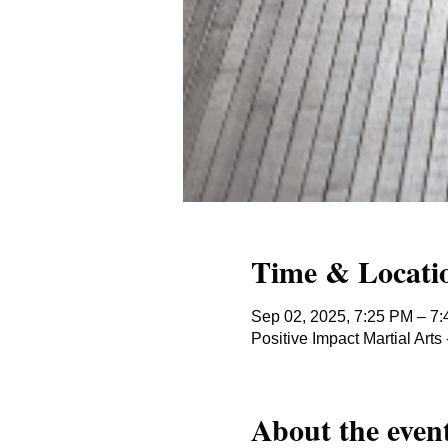
Time & Locati
Sep 02, 2025, 7:25 PM – 7
Positive Impact Martial Ar
About the even