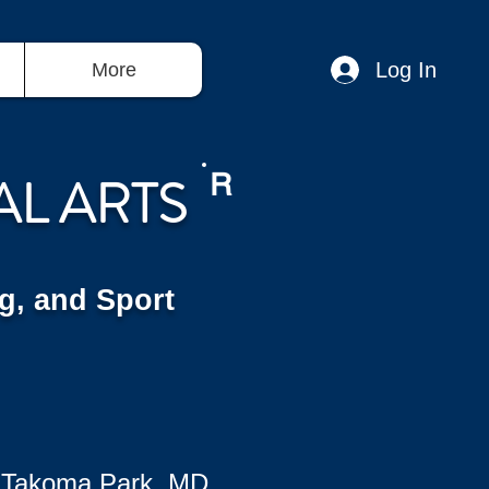
Log In
More
AL ARTS
R
g, and Sport
 Takoma Park, MD