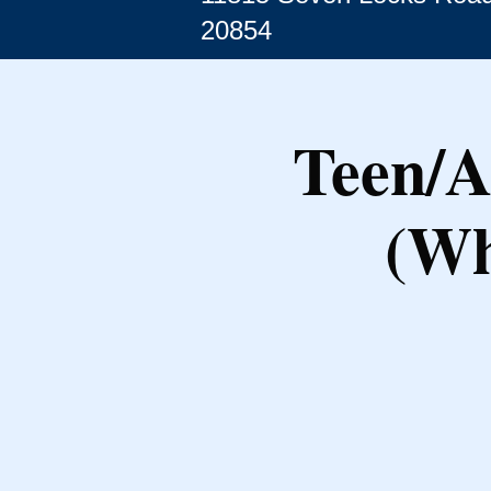
20854
Teen/A
(Wh