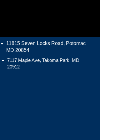
11815 Seven Locks Road, Potomac
MD 20854
7117 Maple Ave, Takoma Park, MD
20912