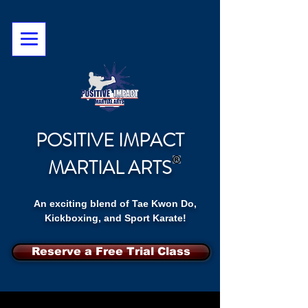
POSITIVE IMPACT
MARTIAL ARTS
An exciting blend of Tae Kwon Do,
Kickboxing, and Sport Karate!
Reserve a Free Trial Class