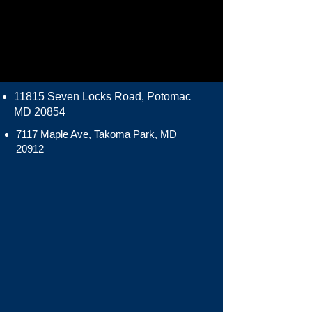
11815 Seven Locks Road, Potomac
MD 20854
7117 Maple Ave, Takoma Park, MD
20912