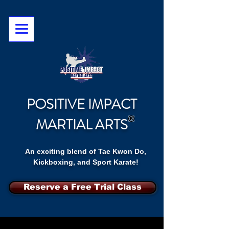
POSITIVE IMPACT
MARTIAL ARTS
An exciting blend of Tae Kwon Do,
Kickboxing, and Sport Karate!
Reserve a Free Trial Class