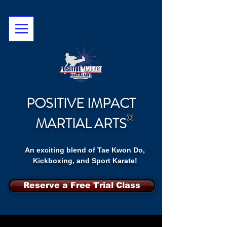
POSITIVE IMPACT
MARTIAL ARTS
An exciting blend of Tae Kwon Do,
Kickboxing, and Sport Karate!
Reserve a Free Trial Class