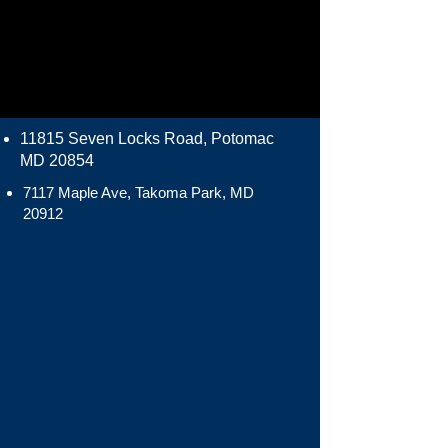
11815 Seven Locks Road, Potomac
MD 20854
7117 Maple Ave, Takoma Park, MD
20912