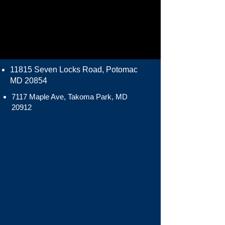
11815 Seven Locks Road, Potomac
MD 20854
7117 Maple Ave, Takoma Park, MD
20912