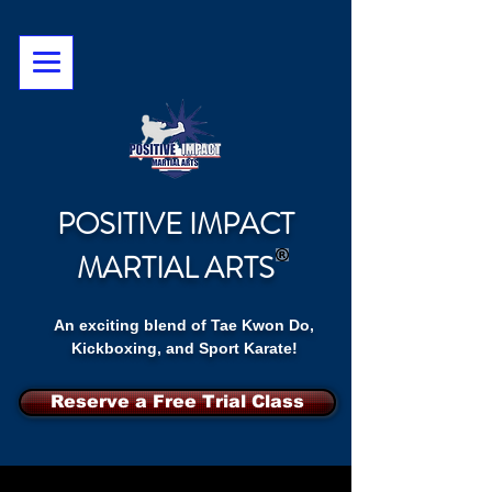
POSITIVE IMPACT
MARTIAL ARTS
An exciting blend of Tae Kwon Do,
Kickboxing, and Sport Karate!
Reserve a Free Trial Class