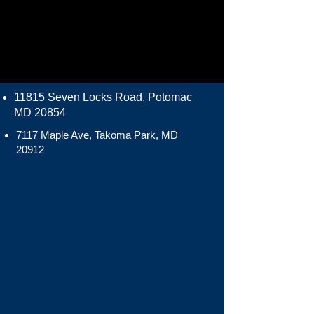
11815 Seven Locks Road, Potomac
MD 20854
7117 Maple Ave, Takoma Park, MD
20912