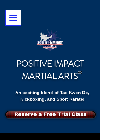
POSITIVE IMPACT
MARTIAL ARTS
An exciting blend of Tae Kwon Do,
Kickboxing, and Sport Karate!
Reserve a Free Trial Class