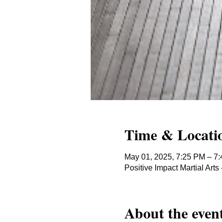
Time & Locati
May 01, 2025, 7:25 PM – 7
Positive Impact Martial Ar
About the even