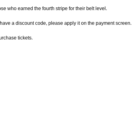
ose who earned the fourth stripe for their belt level.
 have a discount code, please apply it on the payment screen.
urchase tickets.