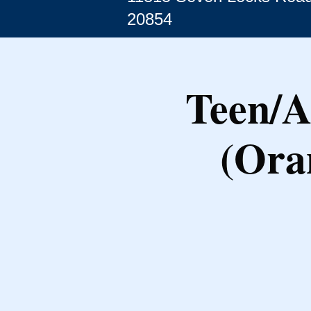
20854
Teen/A
(Ora