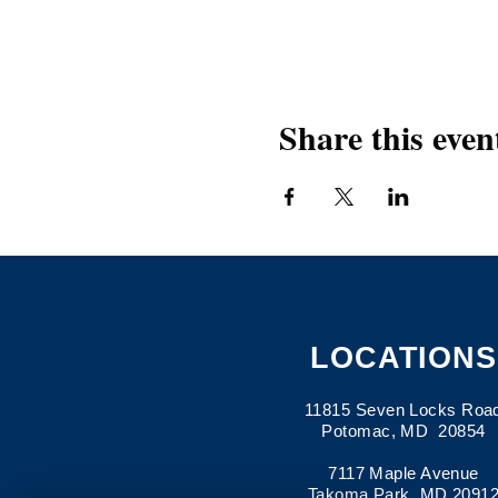
Share this even
LOCATIONS
11815 Seven Locks Roa
Potomac, MD 20854
7117 Maple Avenue
Takoma Park, MD 2091