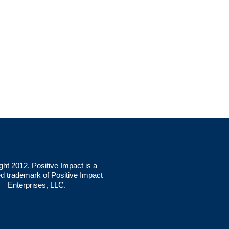
ght 2012. Positive Impact is a
ed trademark of Positive Impact
Enterprises, LLC.