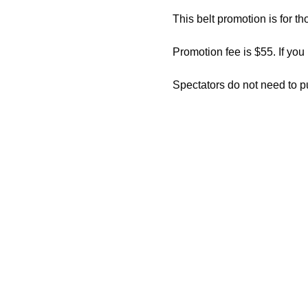
This belt promotion is for th
Promotion fee is $55. If you
Spectators do not need to p