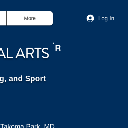
Log In
More
AL ARTS
R
g, and Sport
 Takoma Park, MD