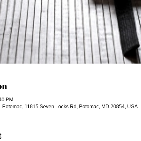
on
:40 PM
ts - Potomac, 11815 Seven Locks Rd, Potomac, MD 20854, USA
t