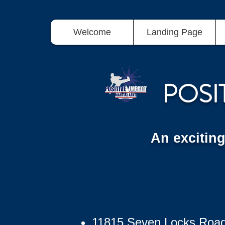
Welcome
Landing Page
POSI
An excitin
11815 Seven Locks Roa