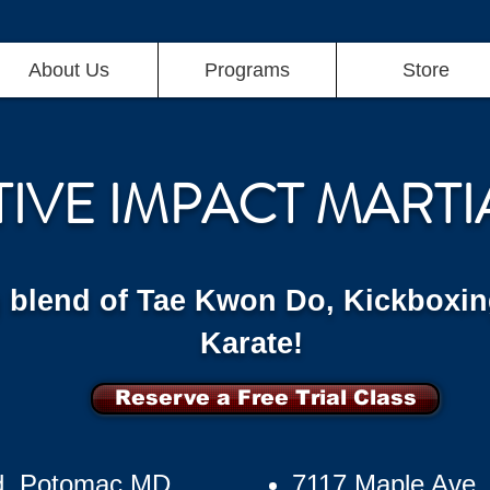
About Us
Programs
Store
TIVE IMPACT MARTI
g blend of Tae Kwon Do, Kickboxin
Karate!
Reserve a Free Trial Class
d, Potomac MD
7117 Maple Ave,