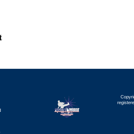
t
Copyri
register
d
2