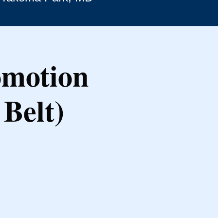
omotion
Belt)