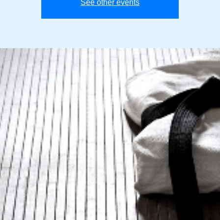
See other events