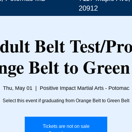
20912
dult Belt Test/Pr
nge Belt to Green 
Thu, May 01
  |  
Positive Impact Martial Arts - Potomac
Select this event if graduating from Orange Belt to Green Belt
Tickets are not on sale