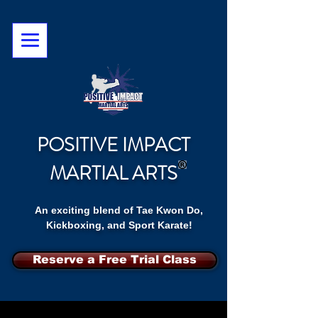
POSITIVE IMPACT
MARTIAL ARTS
An exciting blend of Tae Kwon Do,
Kickboxing, and Sport Karate!
Reserve a Free Trial Class