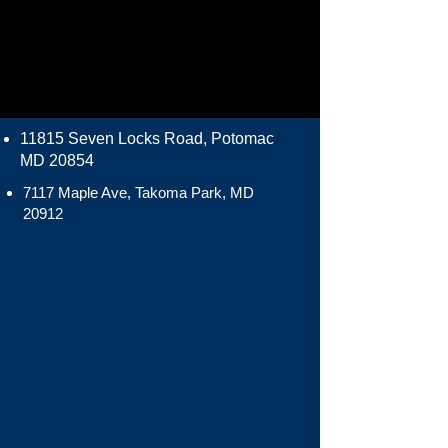
11815 Seven Locks Road, Potomac
MD 20854
7117 Maple Ave, Takoma Park, MD
20912