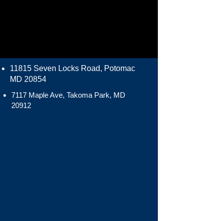
11815 Seven Locks Road, Potomac
MD 20854
7117 Maple Ave, Takoma Park, MD
20912