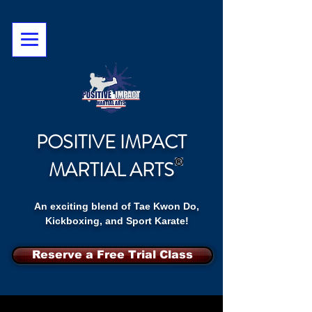
POSITIVE IMPACT
MARTIAL ARTS
An exciting blend of Tae Kwon Do,
Kickboxing, and Sport Karate!
Reserve a Free Trial Class