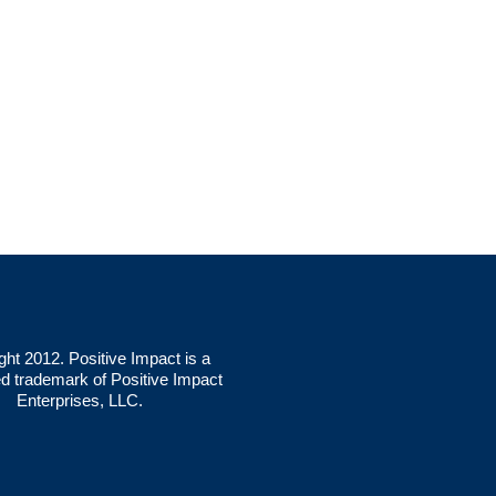
ght 2012. Positive Impact is a
ed trademark of Positive Impact
Enterprises, LLC.