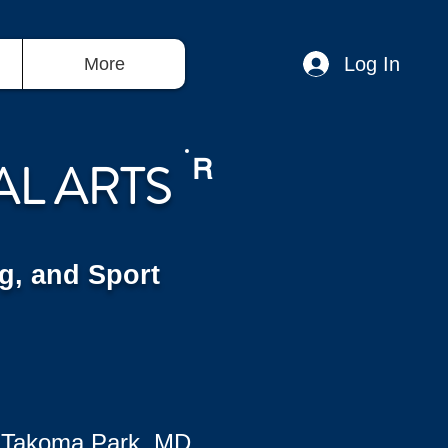
Log In
More
AL ARTS
R
g, and Sport
 Takoma Park, MD