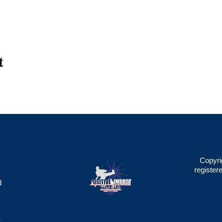
t
Copyri
register
d
2