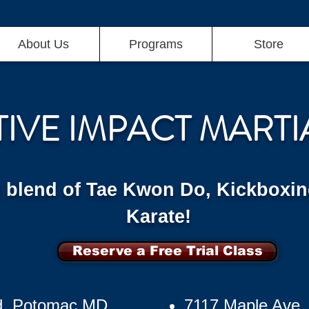
About Us
Programs
Store
TIVE IMPACT MARTI
g blend of Tae Kwon Do, Kickboxin
Karate!
Reserve a Free Trial Class
d, Potomac MD
7117 Maple Ave,