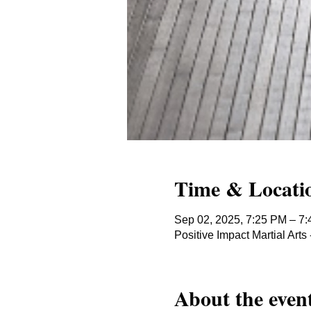
Time & Locati
Sep 02, 2025, 7:25 PM – 7
Positive Impact Martial Ar
About the even