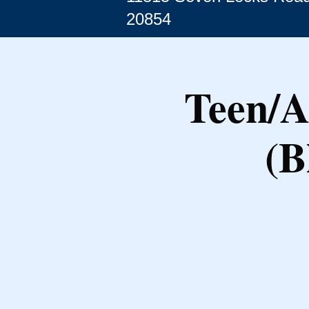
20854
Teen/A
(B