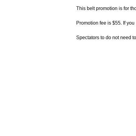
This belt promotion is for th
Promotion fee is $55. If you
Spectators to do not need to