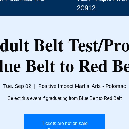
20912
dult Belt Test/Pr
lue Belt to Red Be
Tue, Sep 02
  |  
Positive Impact Martial Arts - Potomac
Select this event if graduating from Blue Belt to Red Belt
Tickets are not on sale