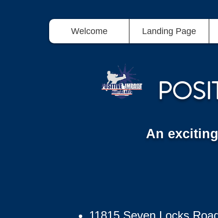
Welcome
Landing Page
POSI
An excitin
11815 Seven Locks Roa