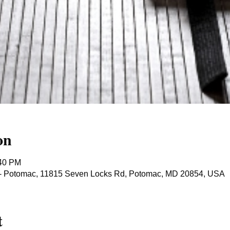
on
:40 PM
ts - Potomac, 11815 Seven Locks Rd, Potomac, MD 20854, USA
t