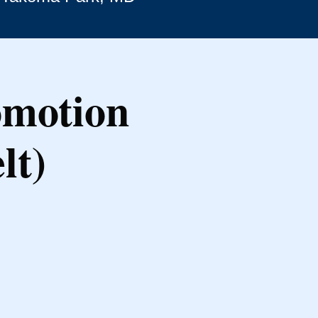
omotion
lt)