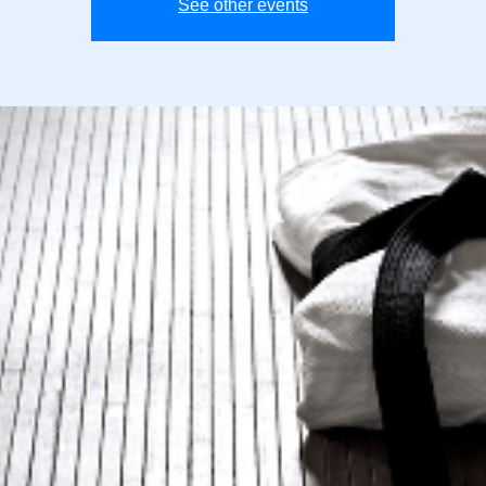
See other events