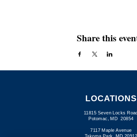
Share this even
LOCATIONS
11815 Seven Locks Roa
Potomac, MD 20854
7117 Maple Avenue
Takoma Park, MD 2091