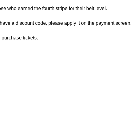
ose who earned the fourth stripe for their belt level.
 have a discount code, please apply it on the payment screen.
 purchase tickets.