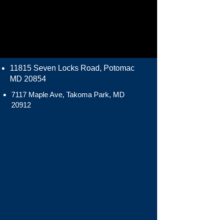
11815 Seven Locks Road, Potomac
MD 20854
7117 Maple Ave, Takoma Park, MD
20912