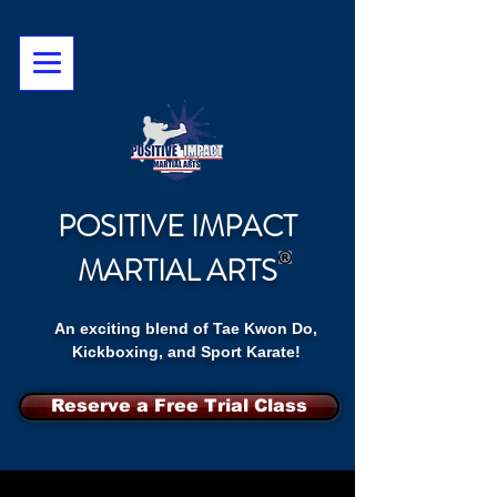
POSITIVE IMPACT
MARTIAL ARTS
An exciting blend of Tae Kwon Do,
Kickboxing, and Sport Karate!
Reserve a Free Trial Class