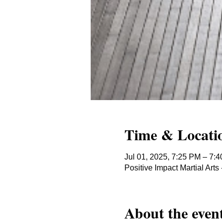
Time & Locati
Jul 01, 2025, 7:25 PM – 7:
Positive Impact Martial Ar
About the even