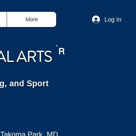
Log In
More
AL ARTS
R
g, and Sport
 Takoma Park, MD