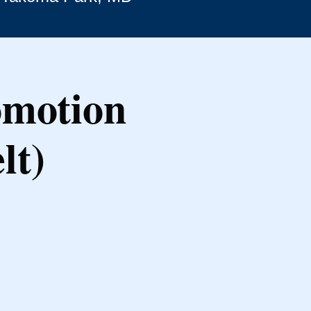
omotion
lt)