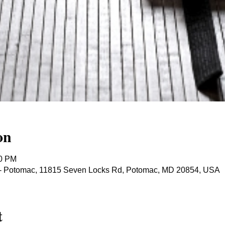
on
40 PM
ts - Potomac, 11815 Seven Locks Rd, Potomac, MD 20854, USA
t