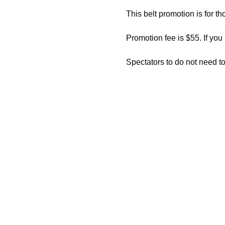
This belt promotion is for th
Promotion fee is $55. If you
Spectators to do not need to