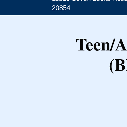
20854
Teen/A
(B