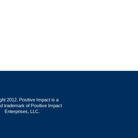
ght 2012. Positive Impact is a
ed trademark of Positive Impact
Enterprises, LLC.