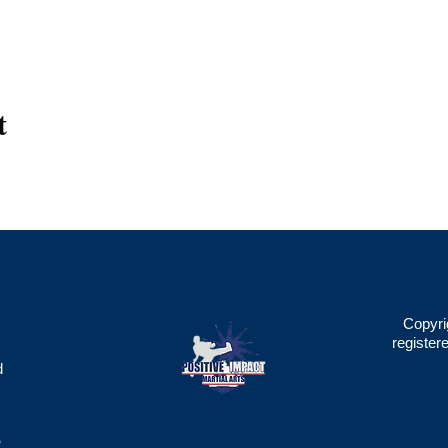
t
Copyri
register
d
2