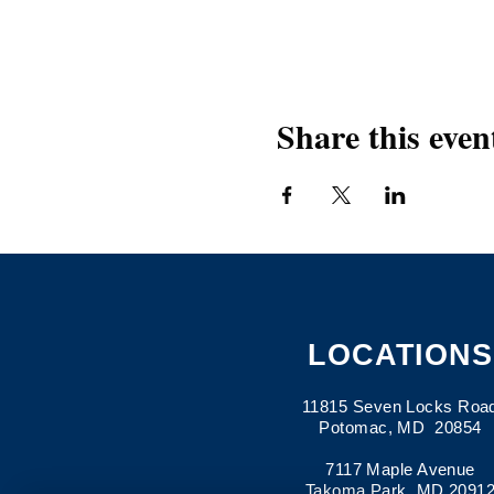
Share this even
LOCATIONS
11815 Seven Locks Roa
Potomac, MD 20854
7117 Maple Avenue
Takoma Park, MD 2091