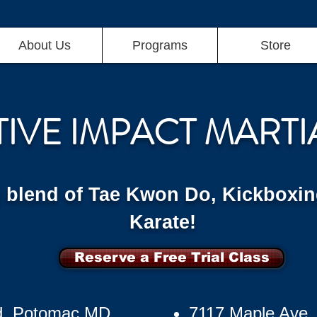
About Us
Programs
Store
TIVE IMPACT MARTI
g blend of Tae Kwon Do, Kickboxin
Karate!
Reserve a Free Trial Class
d, Potomac MD
7117 Maple Ave,