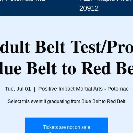
20912
dult Belt Test/Pr
lue Belt to Red Be
Tue, Jul 01
  |  
Positive Impact Martial Arts - Potomac
Select this event if graduating from Blue Belt to Red Belt
Tickets are not on sale