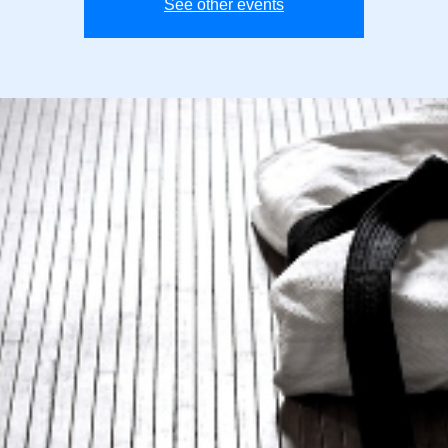
See other events