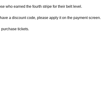
ose who earned the fourth stripe for their belt level.
 have a discount code, please apply it on the payment screen.
 purchase tickets.