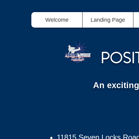
Welcome
Landing Page
POSI
An excitin
11815 Seven Locks Roa