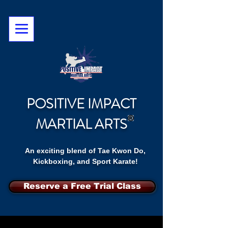
POSITIVE IMPACT
MARTIAL ARTS
An exciting blend of Tae Kwon Do,
Kickboxing, and Sport Karate!
Reserve a Free Trial Class