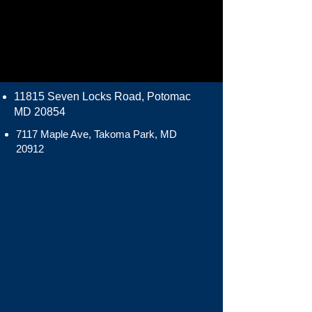
11815 Seven Locks Road, Potomac
MD 20854
7117 Maple Ave, Takoma Park, MD
20912