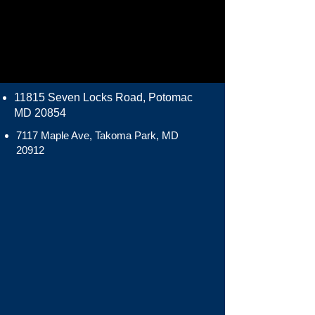
11815 Seven Locks Road, Potomac
MD 20854
7117 Maple Ave, Takoma Park, MD
20912