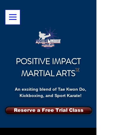
POSITIVE IMPACT
MARTIAL ARTS
An exciting blend of Tae Kwon Do,
Kickboxing, and Sport Karate!
Reserve a Free Trial Class