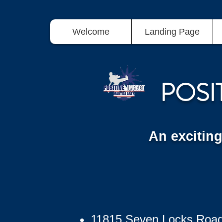
Welcome
Landing Page
POSI
An excitin
11815 Seven Locks Roa