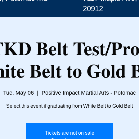
20912
TKD Belt Test/Pr
ite Belt to Gold B
Tue, May 06
  |  
Positive Impact Martial Arts - Potomac
Select this event if graduating from White Belt to Gold Belt
Tickets are not on sale