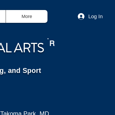
Log In
More
AL ARTS
R
g, and Sport
 Takoma Park, MD