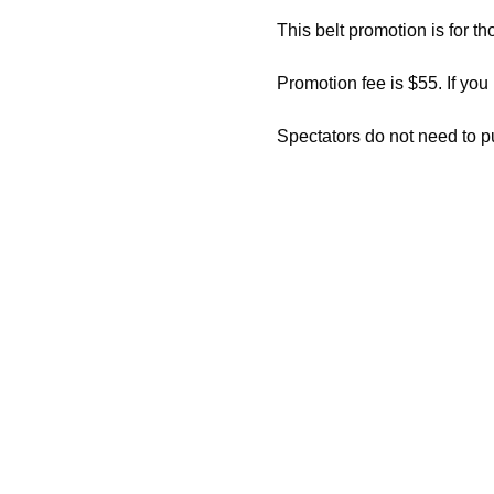
This belt promotion is for th
Promotion fee is $55. If you
Spectators do not need to p