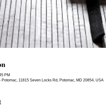
on
:45 PM
ts - Potomac, 11815 Seven Locks Rd, Potomac, MD 20854, USA
t