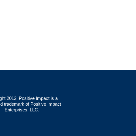
ght 2012. Positive Impact is a
ed trademark of Positive Impact
Enterprises, LLC.