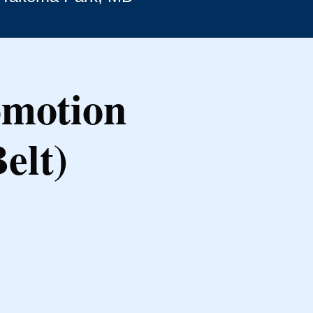
omotion
elt)