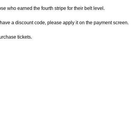
ose who earned the fourth stripe for their belt level.
 have a discount code, please apply it on the payment screen.
urchase tickets.