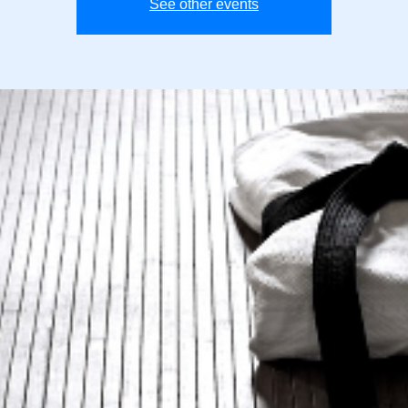
See other events