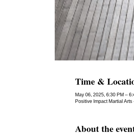
Time & Locati
May 06, 2025, 6:30 PM – 6
Positive Impact Martial Ar
About the even