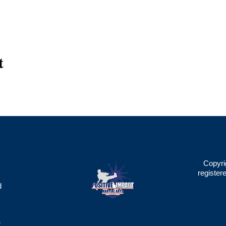
t
Copyri
register
d
2