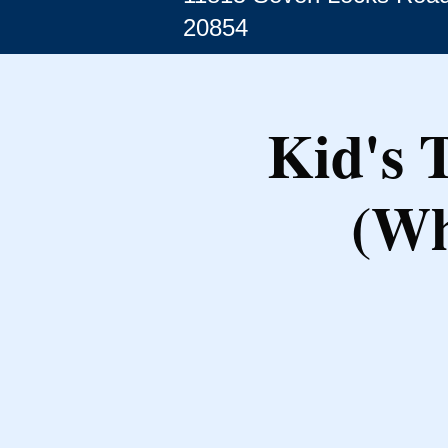
20854
Kid's 
(Wh