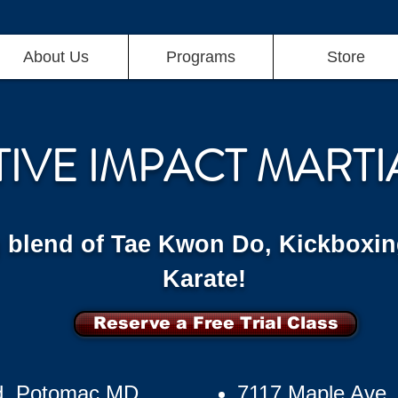
About Us
Programs
Store
TIVE IMPACT MARTI
g blend of Tae Kwon Do, Kickboxin
Karate!
Reserve a Free Trial Class
d, Potomac MD
7117 Maple Ave,