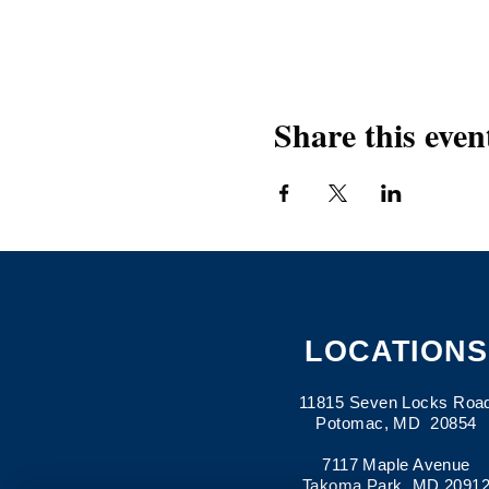
Share this even
LOCATIONS
11815 Seven Locks Roa
Potomac, MD 20854
7117 Maple Avenue
Takoma Park, MD 2091