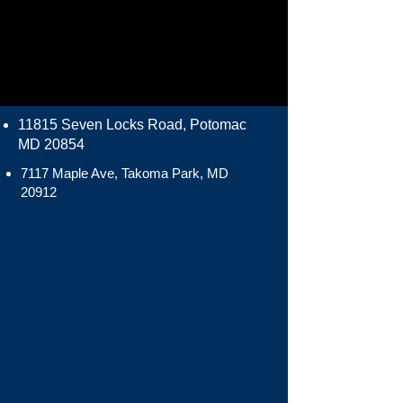
11815 Seven Locks Road, Potomac
MD 20854
7117 Maple Ave, Takoma Park, MD
20912