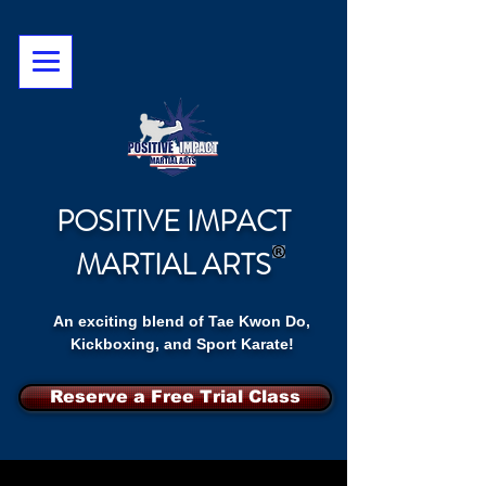
POSITIVE IMPACT
MARTIAL ARTS
An exciting blend of Tae Kwon Do,
Kickboxing, and Sport Karate!
Reserve a Free Trial Class