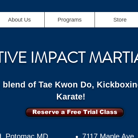
About Us
Programs
Store
TIVE IMPACT MARTI
g blend of Tae Kwon Do, Kickboxin
Karate!
Reserve a Free Trial Class
d, Potomac MD
7117 Maple Ave,