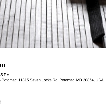
on
:45 PM
ts - Potomac, 11815 Seven Locks Rd, Potomac, MD 20854, USA
t