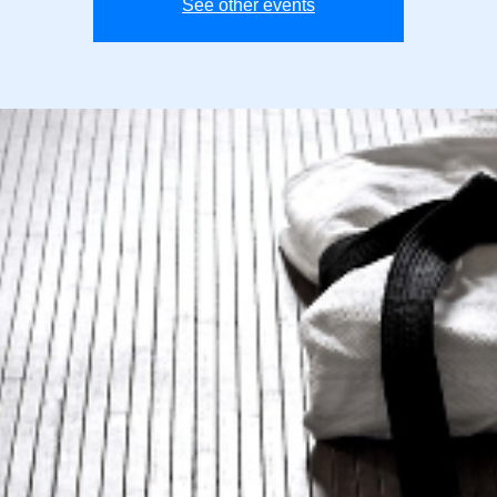
See other events