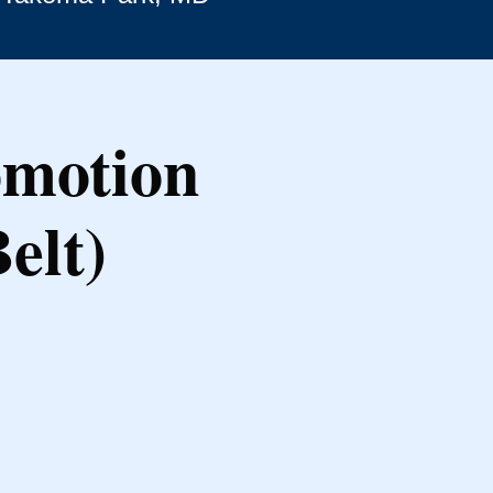
omotion
elt)