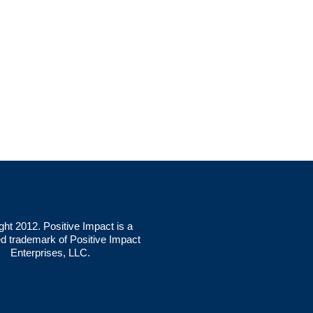
ght 2012. Positive Impact is a
ed trademark of Positive Impact
Enterprises, LLC.