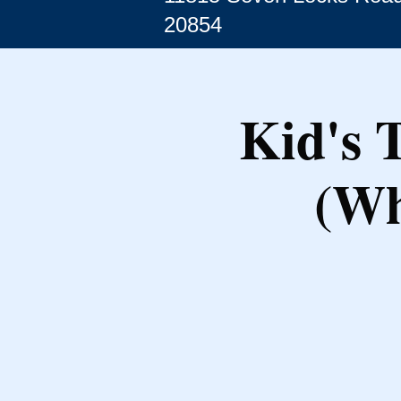
20854
Kid's 
(Wh