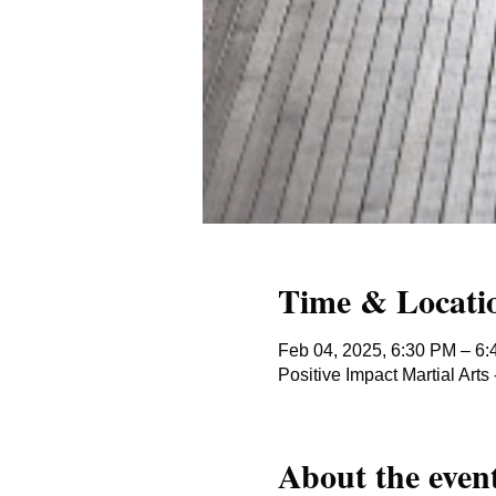
Time & Locati
Feb 04, 2025, 6:30 PM – 6
Positive Impact Martial Ar
About the even