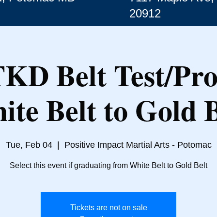
20912
TKD Belt Test/Pr
ite Belt to Gold B
Tue, Feb 04
  |  
Positive Impact Martial Arts - Potomac
Select this event if graduating from White Belt to Gold Belt
Tickets are not on sale