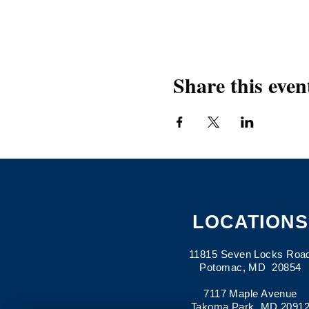
Share this even
LOCATIONS
11815 Seven Locks Roa
Potomac, MD 20854
7117 Maple Avenue
Takoma Park, MD 2091