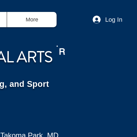
Log In
More
AL ARTS
R
g, and Sport
 Takoma Park, MD