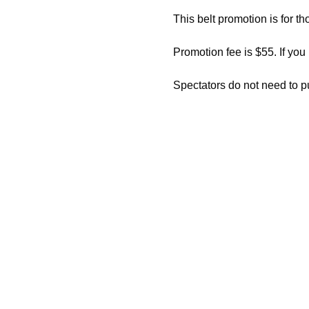
This belt promotion is for th
Promotion fee is $55. If you
Spectators do not need to p