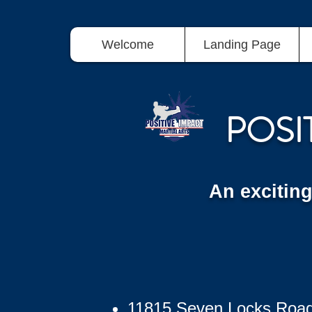
Welcome
Landing Page
POSI
An excitin
11815 Seven Locks Roa