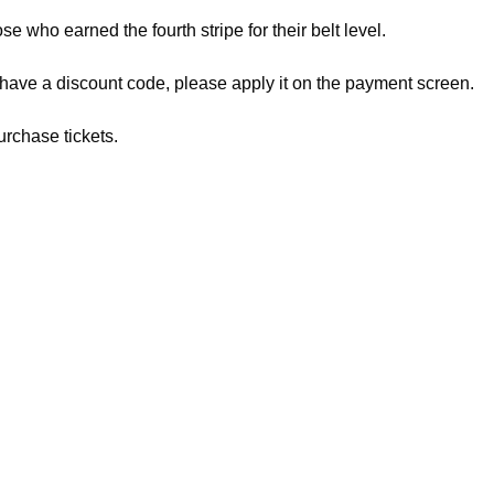
ose who earned the fourth stripe for their belt level.
 have a discount code, please apply it on the payment screen.
urchase tickets.