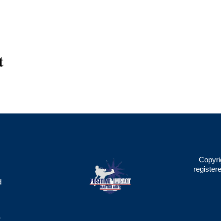
t
Copyri
register
d
2