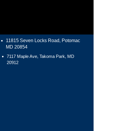
11815 Seven Locks Road, Potomac
MD 20854
7117 Maple Ave, Takoma Park, MD
20912