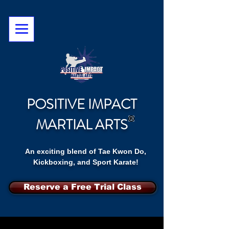
POSITIVE IMPACT
MARTIAL ARTS
An exciting blend of Tae Kwon Do,
Kickboxing, and Sport Karate!
Reserve a Free Trial Class