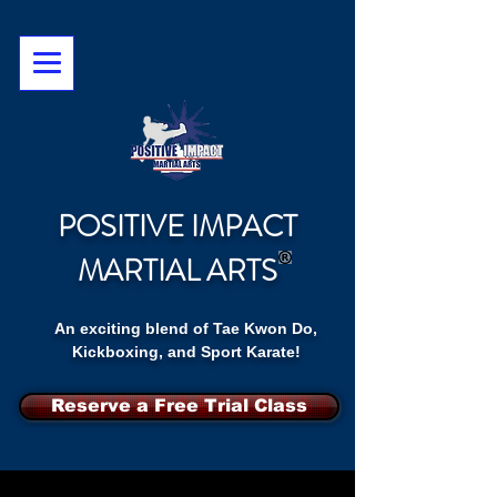
POSITIVE IMPACT
MARTIAL ARTS
An exciting blend of Tae Kwon Do,
Kickboxing, and Sport Karate!
Reserve a Free Trial Class