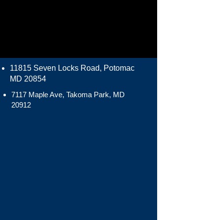
11815 Seven Locks Road, Potomac
MD 20854
7117 Maple Ave, Takoma Park, MD
20912