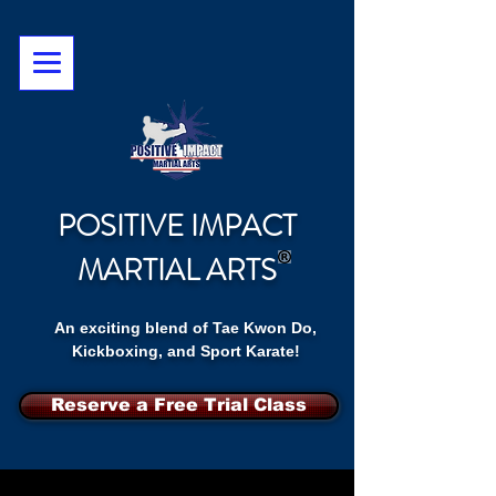
POSITIVE IMPACT
MARTIAL ARTS
An exciting blend of Tae Kwon Do,
Kickboxing, and Sport Karate!
Reserve a Free Trial Class