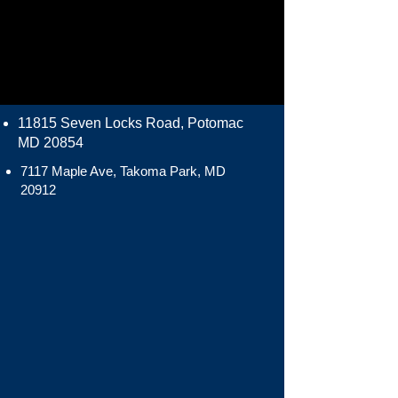
11815 Seven Locks Road, Potomac
MD 20854
7117 Maple Ave, Takoma Park, MD
20912