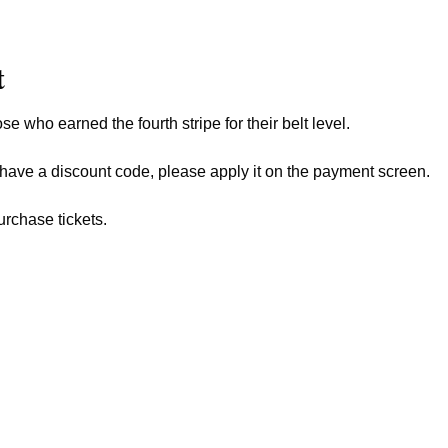
t
ose who earned the fourth stripe for their belt level.
 have a discount code, please apply it on the payment screen.
urchase tickets.