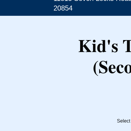
20854
Kid's 
(Sec
Select