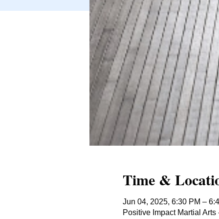
Time & Locati
Jun 04, 2025, 6:30 PM – 6:
Positive Impact Martial Ar