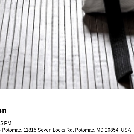
on
45 PM
ts - Potomac, 11815 Seven Locks Rd, Potomac, MD 20854, USA