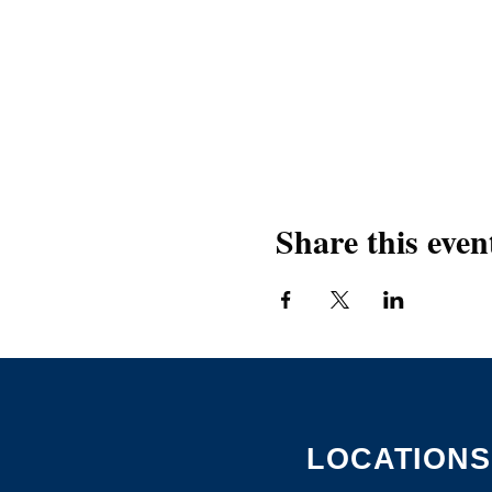
Share this even
LOCATIONS