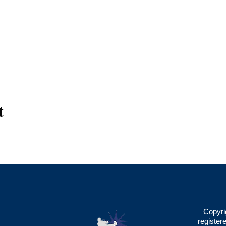
t
Copyri
register