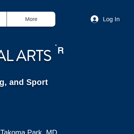
Log In
More
AL ARTS
R
g, and Sport
 Takoma Park, MD