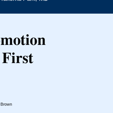
omotion
First
t Brown