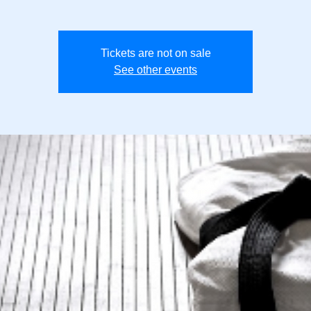
Tickets are not on sale
See other events