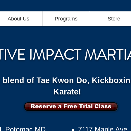
About Us
Programs
Store
TIVE IMPACT MARTI
g blend of Tae Kwon Do, Kickboxin
Karate!
Reserve a Free Trial Class
d, Potomac MD
7117 Maple Ave,