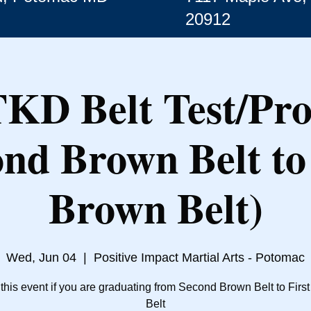
20912
TKD Belt Test/Pr
ond Brown Belt to 
Brown Belt)
Wed, Jun 04
  |  
Positive Impact Martial Arts - Potomac
 this event if you are graduating from Second Brown Belt to Firs
Belt