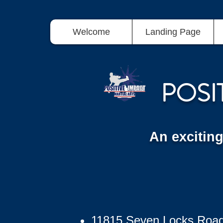
Welcome
Landing Page
POSI
An excitin
11815 Seven Locks Roa