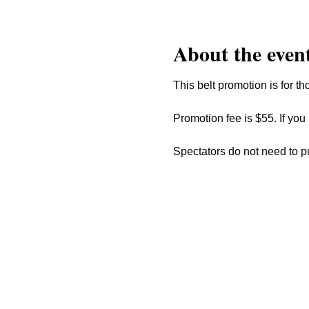
About the even
This belt promotion is for th
Promotion fee is $55. If you
Spectators do not need to p