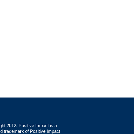
ght 2012. Positive Impact is a
ed trademark of Positive Impact