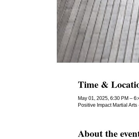
Time & Locati
May 01, 2025, 6:30 PM – 6
Positive Impact Martial Ar
About the even