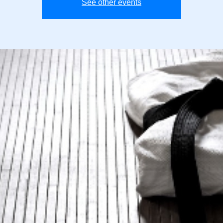
See other events