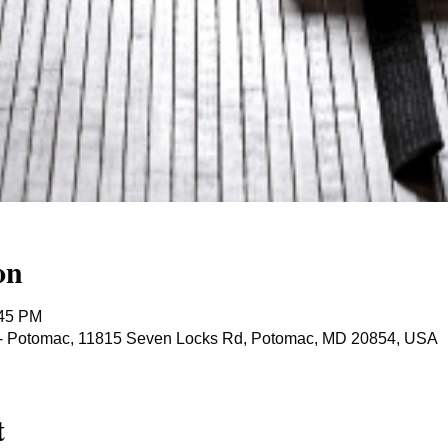
on
:45 PM
ts - Potomac, 11815 Seven Locks Rd, Potomac, MD 20854, USA
t