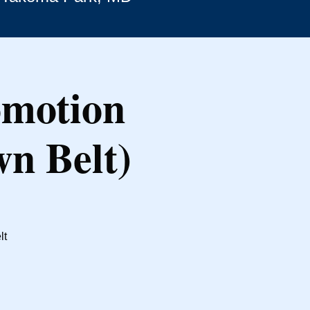
omotion
wn Belt)
lt