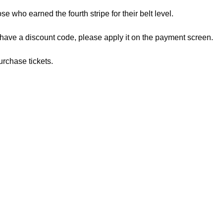
ose who earned the fourth stripe for their belt level.
 have a discount code, please apply it on the payment screen.
urchase tickets.