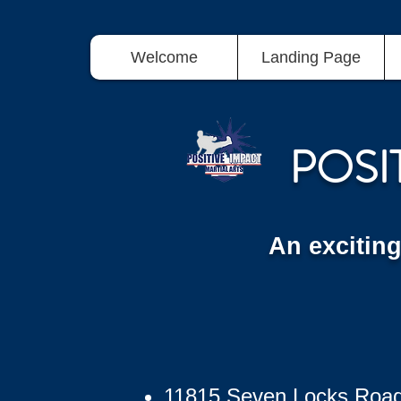
Welcome
Landing Page
POSI
An excitin
11815 Seven Locks Roa