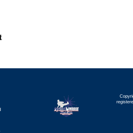
t
Copyri
register
d
2