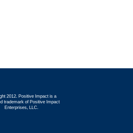
ght 2012. Positive Impact is a
ed trademark of Positive Impact
Enterprises, LLC.