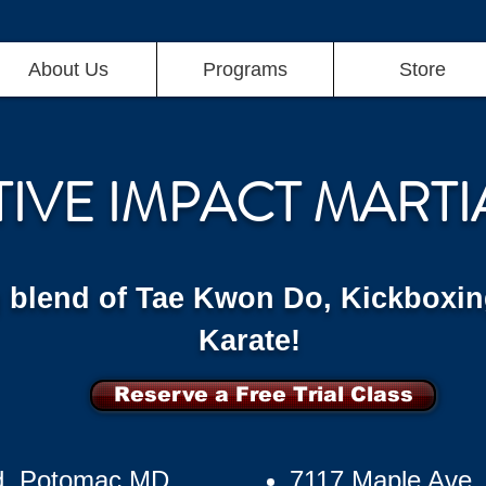
About Us
Programs
Store
TIVE IMPACT MARTI
g blend of Tae Kwon Do, Kickboxin
Karate!
Reserve a Free Trial Class
d, Potomac MD
7117 Maple Ave,