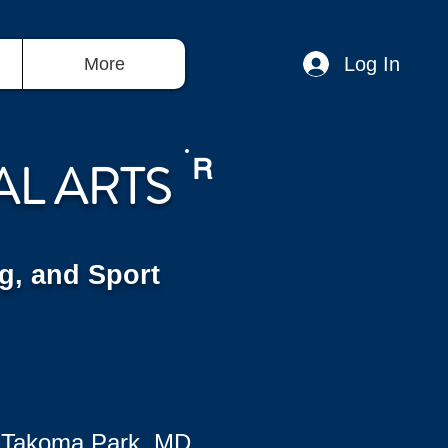
Log In
More
AL ARTS
R
g, and Sport
 Takoma Park, MD