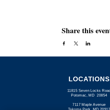
Share this even
LOCATIONS
11815 Seven Locks Roa
Potomac, MD 20854
7117 Maple Avenue
Takoma Park, MD 2091