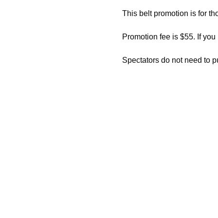
This belt promotion is for th
Promotion fee is $55. If you
Spectators do not need to p