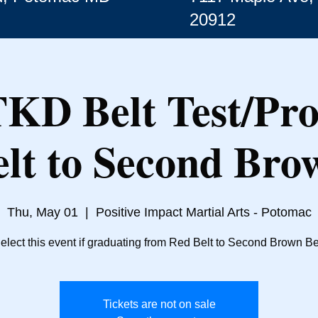
20912
TKD Belt Test/Pr
lt to Second Bro
Thu, May 01
  |  
Positive Impact Martial Arts - Potomac
elect this event if graduating from Red Belt to Second Brown Be
Tickets are not on sale