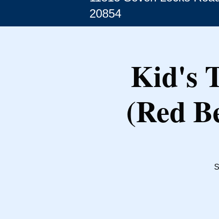
20854
Kid's 
(Red Be
S