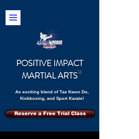
POSITIVE IMPACT
MARTIAL ARTS
An exciting blend of Tae Kwon Do,
Kickboxing, and Sport Karate!
Reserve a Free Trial Class