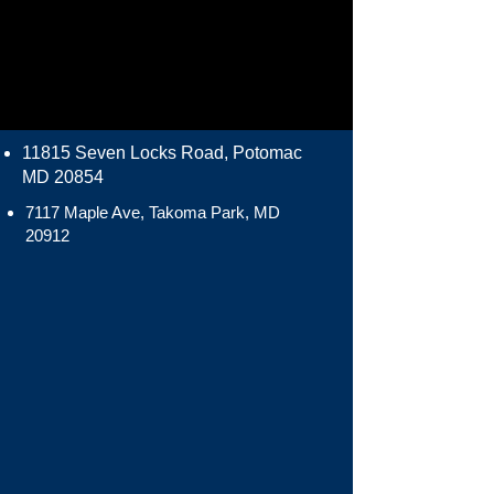
11815 Seven Locks Road, Potomac
MD 20854
7117 Maple Ave, Takoma Park, MD
20912