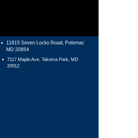
11815 Seven Locks Road, Potomac
MD 20854
7117 Maple Ave, Takoma Park, MD
20912