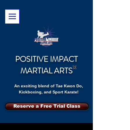
POSITIVE IMPACT
MARTIAL ARTS
An exciting blend of Tae Kwon Do,
Kickboxing, and Sport Karate!
Reserve a Free Trial Class