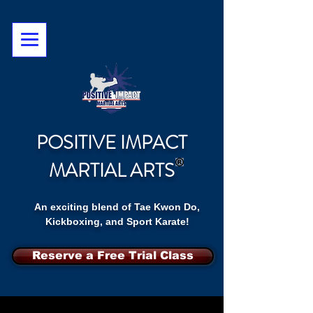
POSITIVE IMPACT
MARTIAL ARTS
An exciting blend of Tae Kwon Do,
Kickboxing, and Sport Karate!
Reserve a Free Trial Class