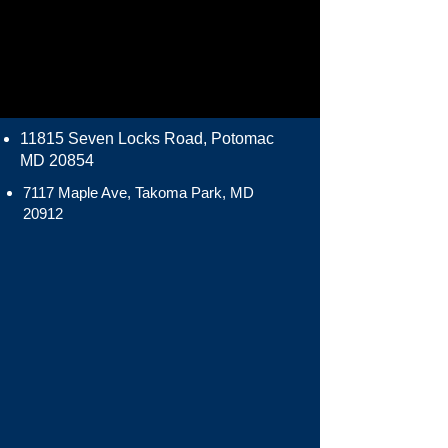
11815 Seven Locks Road, Potomac
MD 20854
7117 Maple Ave, Takoma Park, MD
20912