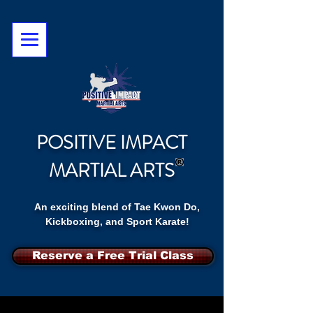
POSITIVE IMPACT
MARTIAL ARTS
An exciting blend of Tae Kwon Do,
Kickboxing, and Sport Karate!
Reserve a Free Trial Class