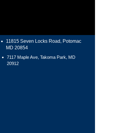
11815 Seven Locks Road, Potomac
MD 20854
7117 Maple Ave, Takoma Park, MD
20912