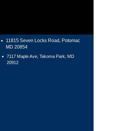
11815 Seven Locks Road, Potomac
MD 20854
7117 Maple Ave, Takoma Park, MD
20912