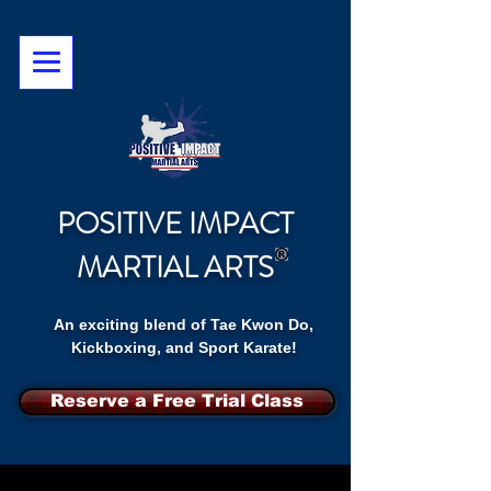
POSITIVE IMPACT
MARTIAL ARTS
An exciting blend of Tae Kwon Do,
Kickboxing, and Sport Karate!
Reserve a Free Trial Class