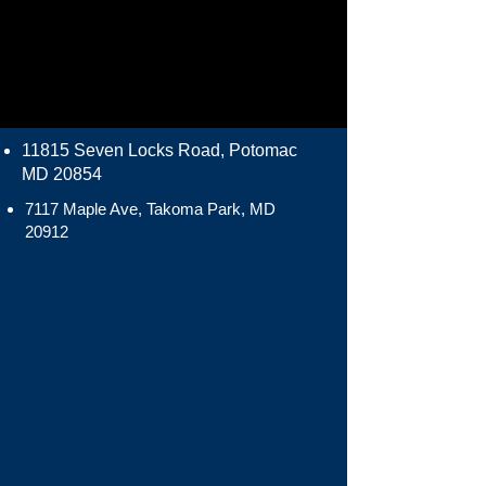
11815 Seven Locks Road, Potomac
MD 20854
7117 Maple Ave, Takoma Park, MD
20912