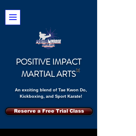
POSITIVE IMPACT
MARTIAL ARTS
An exciting blend of Tae Kwon Do,
Kickboxing, and Sport Karate!
Reserve a Free Trial Class