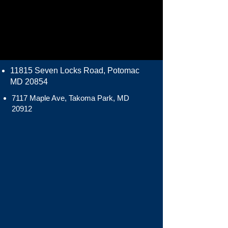
11815 Seven Locks Road, Potomac
MD 20854
7117 Maple Ave, Takoma Park, MD
20912