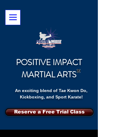
POSITIVE IMPACT
MARTIAL ARTS
An exciting blend of Tae Kwon Do,
Kickboxing, and Sport Karate!
Reserve a Free Trial Class