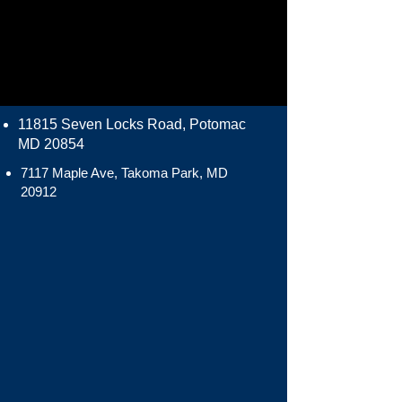
11815 Seven Locks Road, Potomac
MD 20854
7117 Maple Ave, Takoma Park, MD
20912