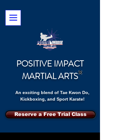
POSITIVE IMPACT
MARTIAL ARTS
An exciting blend of Tae Kwon Do,
Kickboxing, and Sport Karate!
Reserve a Free Trial Class