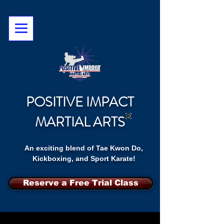
POSITIVE IMPACT
MARTIAL ARTS
An exciting blend of Tae Kwon Do,
Kickboxing, and Sport Karate!
Reserve a Free Trial Class