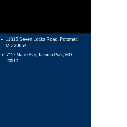
11815 Seven Locks Road, Potomac
MD 20854
7117 Maple Ave, Takoma Park, MD
20912