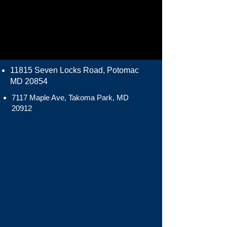
11815 Seven Locks Road, Potomac
MD 20854
7117 Maple Ave, Takoma Park, MD
20912