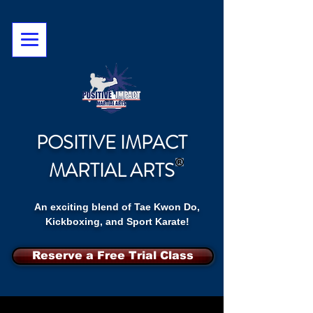
POSITIVE IMPACT
MARTIAL ARTS
An exciting blend of Tae Kwon Do,
Kickboxing, and Sport Karate!
Reserve a Free Trial Class