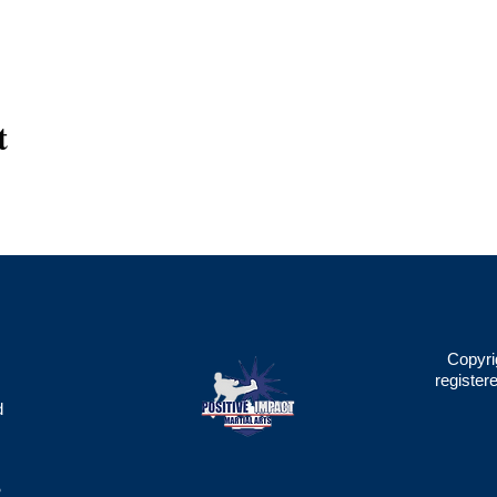
t
Copyri
register
d
2