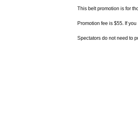
This belt promotion is for th
Promotion fee is $55. If you
Spectators do not need to p