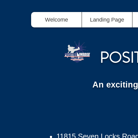
Welcome
Landing Page
POSI
An excitin
11815 Seven Locks Roa