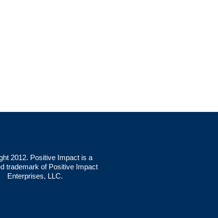
ght 2012. Positive Impact is a
ed trademark of Positive Impact
Enterprises, LLC.