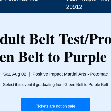
20912
dult Belt Test/Pr
en Belt to Purple 
Sat, Aug 02
  |  
Positive Impact Martial Arts - Potomac
Select this event if graduating from Green Belt to Purple Belt
Tickets are not on sale