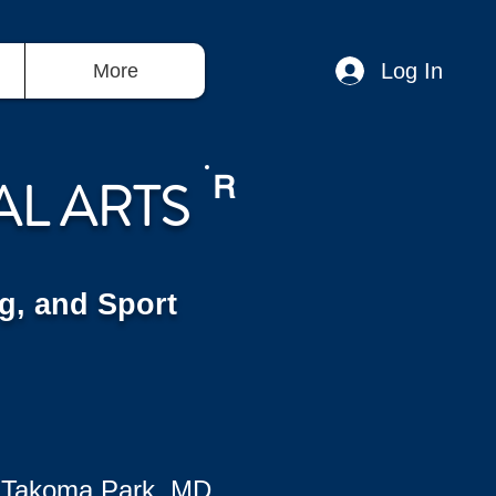
Log In
More
AL ARTS
R
g, and Sport
 Takoma Park, MD