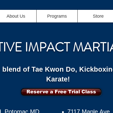
About Us
Programs
Store
TIVE IMPACT MARTI
g blend of Tae Kwon Do, Kickboxin
Karate!
Reserve a Free Trial Class
d, Potomac MD
7117 Maple Ave,