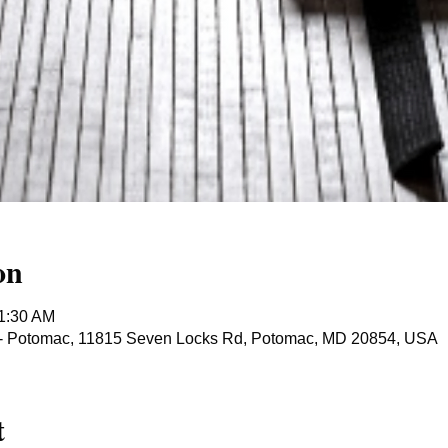
on
11:30 AM
ts - Potomac, 11815 Seven Locks Rd, Potomac, MD 20854, USA
t