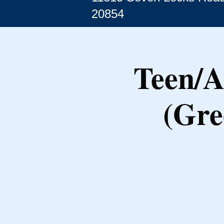
20854
Teen/A
(Gre