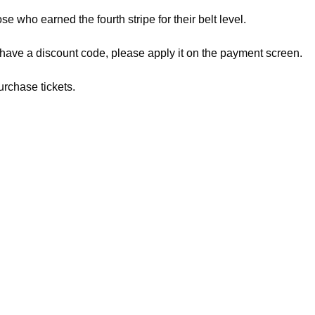
ose who earned the fourth stripe for their belt level.
 have a discount code, please apply it on the payment screen.
urchase tickets.