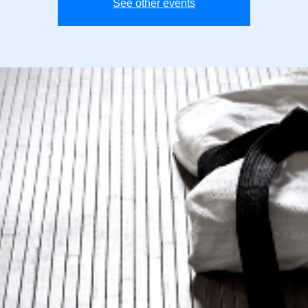
See other events