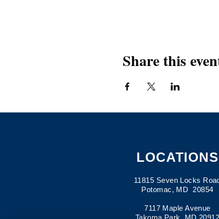
Share this even
LOCATIONS
11815 Seven Locks Roa
Potomac, MD 20854
7117 Maple Avenue
Takoma Park, MD 2091