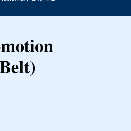
omotion
Belt)