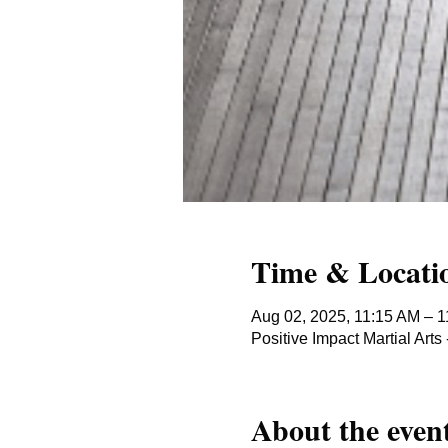
Time & Locati
Aug 02, 2025, 11:15 AM – 
Positive Impact Martial Ar
About the even