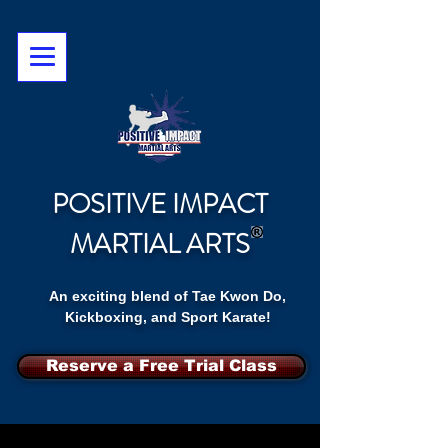
POSITIVE IMPACT
MARTIAL ARTS
An exciting blend of Tae Kwon Do,
Kickboxing, and Sport Karate!
Reserve a Free Trial Class