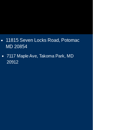
11815 Seven Locks Road, Potomac
MD 20854
7117 Maple Ave, Takoma Park, MD
20912