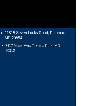
11815 Seven Locks Road, Potomac
MD 20854
7117 Maple Ave, Takoma Park, MD
20912