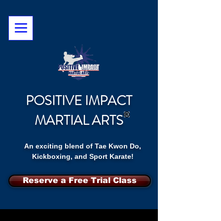
POSITIVE IMPACT
MARTIAL ARTS
An exciting blend of Tae Kwon Do,
Kickboxing, and Sport Karate!
Reserve a Free Trial Class