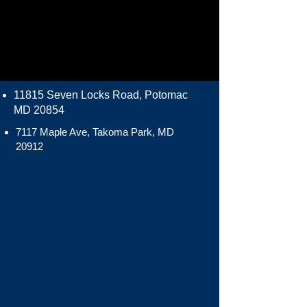
11815 Seven Locks Road, Potomac
MD 20854
7117 Maple Ave, Takoma Park, MD
20912