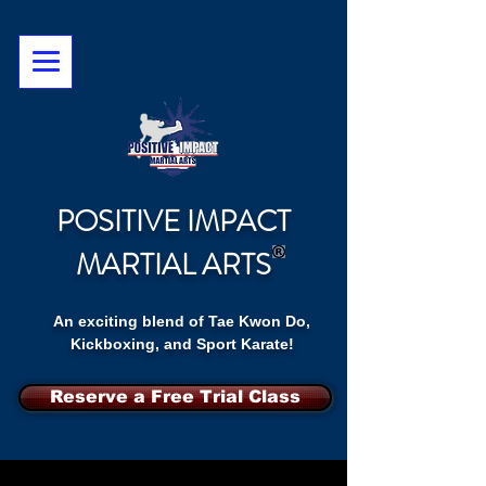
POSITIVE IMPACT
MARTIAL ARTS
An exciting blend of Tae Kwon Do,
Kickboxing, and Sport Karate!
Reserve a Free Trial Class